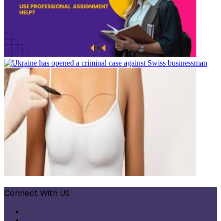
Connect With US
Facebook
X