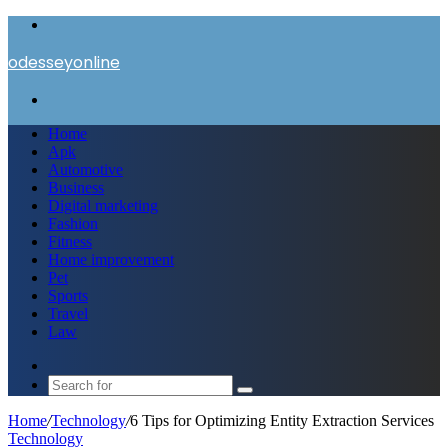
Menu
odesseyonline
Search
for
Home
Apk
Automotive
Business
Digital marketing
Fashion
Fitness
Home improvement
Pet
Sports
Travel
Law
Switch
skin
Search
for
Home
/
Technology
/
6 Tips for Optimizing Entity Extraction Services
Technology