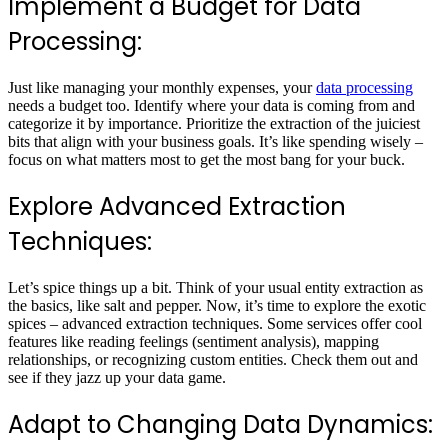
Implement a Budget for Data
Processing:
Just like managing your monthly expenses, your
data processing
needs a budget too. Identify where your data is coming from and
categorize it by importance. Prioritize the extraction of the juiciest
bits that align with your business goals. It’s like spending wisely –
focus on what matters most to get the most bang for your buck.
Explore Advanced Extraction
Techniques:
Let’s spice things up a bit. Think of your usual entity extraction as
the basics, like salt and pepper. Now, it’s time to explore the exotic
spices – advanced extraction techniques. Some services offer cool
features like reading feelings (sentiment analysis), mapping
relationships, or recognizing custom entities. Check them out and
see if they jazz up your data game.
Adapt to Changing Data Dynamics: