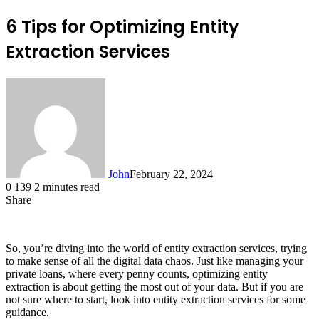
6 Tips for Optimizing Entity
Extraction Services
John
February 22, 2024
0
139
2 minutes read
Share
Facebook
X
LinkedIn
Tumblr
Pinterest
Reddit
Messenger
Messenger
WhatsApp
Telegram
So, you’re diving into the world of entity extraction services, trying
to make sense of all the digital data chaos. Just like managing your
private loans, where every penny counts, optimizing entity
extraction is about getting the most out of your data. But if you are
not sure where to start, look into entity extraction services for some
guidance.