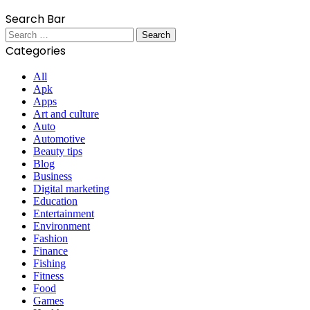
Search Bar
Search
for:
Categories
All
Apk
Apps
Art and culture
Auto
Automotive
Beauty tips
Blog
Business
Digital marketing
Education
Entertainment
Environment
Fashion
Finance
Fishing
Fitness
Food
Games