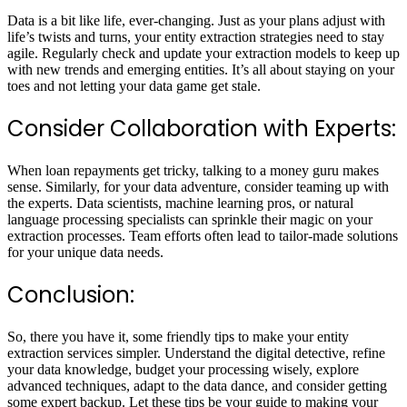
Data is a bit like life, ever-changing. Just as your plans adjust with
life’s twists and turns, your entity extraction strategies need to stay
agile. Regularly check and update your extraction models to keep up
with new trends and emerging entities. It’s all about staying on your
toes and not letting your data game get stale.
Consider Collaboration with Experts:
When loan repayments get tricky, talking to a money guru makes
sense. Similarly, for your data adventure, consider teaming up with
the experts. Data scientists, machine learning pros, or natural
language processing specialists can sprinkle their magic on your
extraction processes. Team efforts often lead to tailor-made solutions
for your unique data needs.
Conclusion:
So, there you have it, some friendly tips to make your entity
extraction services simpler. Understand the digital detective, refine
your data knowledge, budget your processing wisely, explore
advanced techniques, adapt to the data dance, and consider getting
some expert backup. Let these tips be your guide to making your