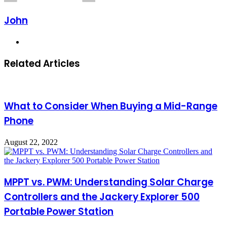
John
Website
Related Articles
What to Consider When Buying a Mid-Range
Phone
August 22, 2022
MPPT vs. PWM: Understanding Solar Charge
Controllers and the Jackery Explorer 500
Portable Power Station