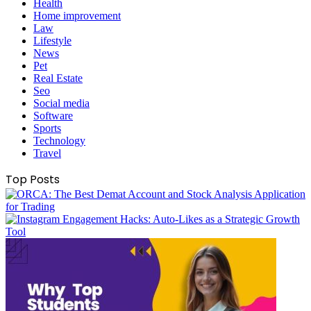
Health
Home improvement
Law
Lifestyle
News
Pet
Real Estate
Seo
Social media
Software
Sports
Technology
Travel
Top Posts