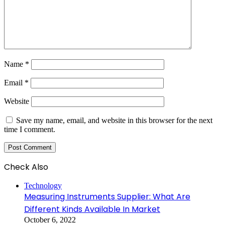
Name
*
Email
*
Website
Save my name, email, and website in this browser for the next
time I comment.
Check Also
Close
Technology
Measuring Instruments Supplier: What Are
Different Kinds Available In Market
October 6, 2022