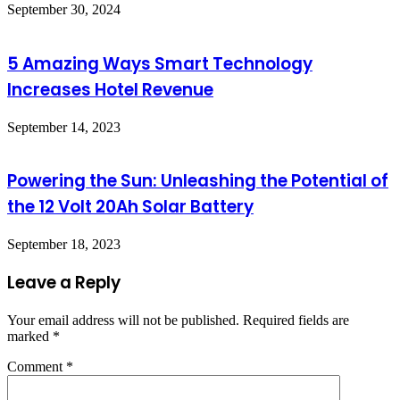
September 30, 2024
5 Amazing Ways Smart Technology
Increases Hotel Revenue
September 14, 2023
Powering the Sun: Unleashing the Potential of
the 12 Volt 20Ah Solar Battery
September 18, 2023
Leave a Reply
Your email address will not be published.
Required fields are
marked
*
Comment
*