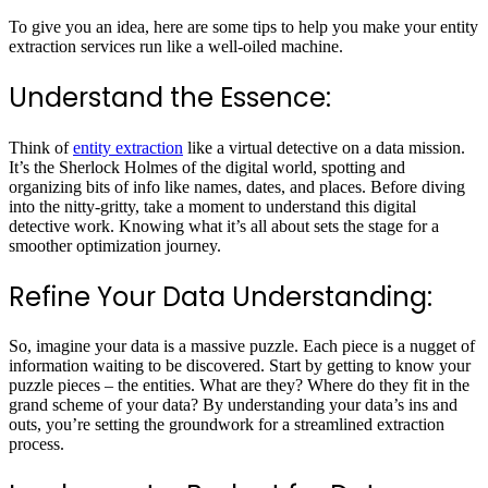
To give you an idea, here are some tips to help you make your entity
extraction services run like a well-oiled machine.
Understand the Essence:
Think of
entity extraction
like a virtual detective on a data mission.
It’s the Sherlock Holmes of the digital world, spotting and
organizing bits of info like names, dates, and places. Before diving
into the nitty-gritty, take a moment to understand this digital
detective work. Knowing what it’s all about sets the stage for a
smoother optimization journey.
Refine Your Data Understanding:
So, imagine your data is a massive puzzle. Each piece is a nugget of
information waiting to be discovered. Start by getting to know your
puzzle pieces – the entities. What are they? Where do they fit in the
grand scheme of your data? By understanding your data’s ins and
outs, you’re setting the groundwork for a streamlined extraction
process.