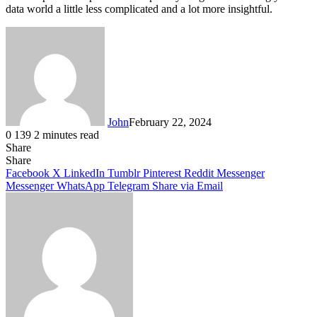
data world a little less complicated and a lot more insightful.
John
February 22, 2024
0
139
2 minutes read
Share
Facebook
X
LinkedIn
Tumblr
Pinterest
Reddit
Messenger
Messenger
WhatsApp
Telegram
Share
Facebook
X
LinkedIn
Tumblr
Pinterest
Reddit
Messenger
Messenger
WhatsApp
Telegram
Share via Email