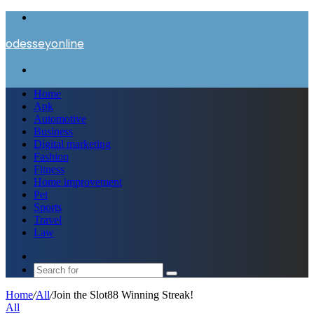
Menu
odesseyonline
Search
for
Home
Apk
Automotive
Business
Digital marketing
Fashion
Fitness
Home improvement
Pet
Sports
Travel
Law
Switch
skin
Search
for
Home
/
All
/
Join the Slot88 Winning Streak!
All