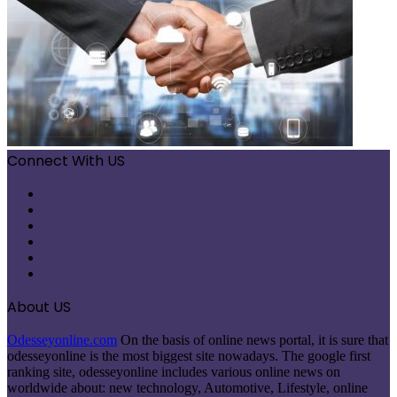
Connect With US
Facebook
X
Pinterest
LinkedIn
Instagram
Telegram
About US
Odesseyonline.com
On the basis of online news portal, it is sure that
odesseyonline is the most biggest site nowadays. The google first
ranking site, odesseyonline includes various online news on
worldwide about: new technology, Automotive, Lifestyle, online