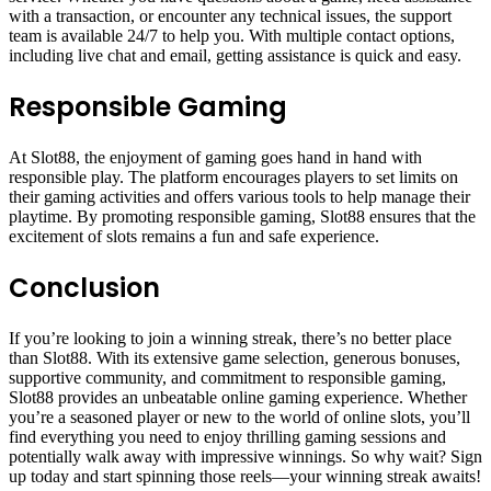
with a transaction, or encounter any technical issues, the support
team is available 24/7 to help you. With multiple contact options,
including live chat and email, getting assistance is quick and easy.
Responsible Gaming
At Slot88, the enjoyment of gaming goes hand in hand with
responsible play. The platform encourages players to set limits on
their gaming activities and offers various tools to help manage their
playtime. By promoting responsible gaming, Slot88 ensures that the
excitement of slots remains a fun and safe experience.
Conclusion
If you’re looking to join a winning streak, there’s no better place
than Slot88. With its extensive game selection, generous bonuses,
supportive community, and commitment to responsible gaming,
Slot88 provides an unbeatable online gaming experience. Whether
you’re a seasoned player or new to the world of online slots, you’ll
find everything you need to enjoy thrilling gaming sessions and
potentially walk away with impressive winnings. So why wait? Sign
up today and start spinning those reels—your winning streak awaits!