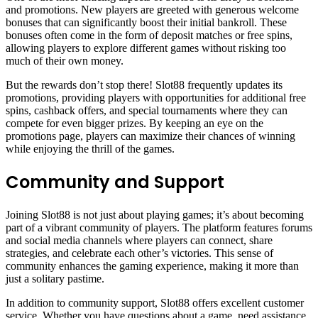
and promotions. New players are greeted with generous welcome
bonuses that can significantly boost their initial bankroll. These
bonuses often come in the form of deposit matches or free spins,
allowing players to explore different games without risking too
much of their own money.
But the rewards don’t stop there! Slot88 frequently updates its
promotions, providing players with opportunities for additional free
spins, cashback offers, and special tournaments where they can
compete for even bigger prizes. By keeping an eye on the
promotions page, players can maximize their chances of winning
while enjoying the thrill of the games.
Community and Support
Joining Slot88 is not just about playing games; it’s about becoming
part of a vibrant community of players. The platform features forums
and social media channels where players can connect, share
strategies, and celebrate each other’s victories. This sense of
community enhances the gaming experience, making it more than
just a solitary pastime.
In addition to community support, Slot88 offers excellent customer
service. Whether you have questions about a game, need assistance