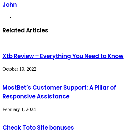
John
Website
Related Articles
Xtb Review – Everything You Need to Know
October 19, 2022
MostBet’s Customer Support: A Pillar of
Responsive Assistance
February 1, 2024
Check Toto Site bonuses