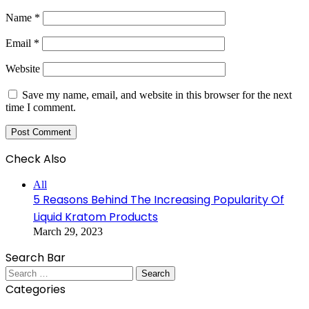
Name
*
Email
*
Website
Save my name, email, and website in this browser for the next
time I comment.
Check Also
Close
All
5 Reasons Behind The Increasing Popularity Of
Liquid Kratom Products
March 29, 2023
Search Bar
Search
for:
Categories