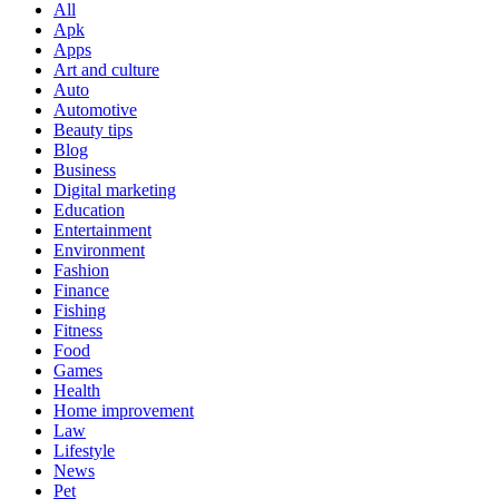
All
Apk
Apps
Art and culture
Auto
Automotive
Beauty tips
Blog
Business
Digital marketing
Education
Entertainment
Environment
Fashion
Finance
Fishing
Fitness
Food
Games
Health
Home improvement
Law
Lifestyle
News
Pet