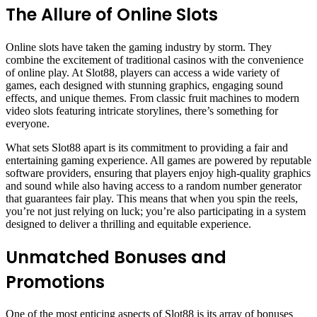
The Allure of Online Slots
Online slots have taken the gaming industry by storm. They
combine the excitement of traditional casinos with the convenience
of online play. At Slot88, players can access a wide variety of
games, each designed with stunning graphics, engaging sound
effects, and unique themes. From classic fruit machines to modern
video slots featuring intricate storylines, there’s something for
everyone.
What sets Slot88 apart is its commitment to providing a fair and
entertaining gaming experience. All games are powered by reputable
software providers, ensuring that players enjoy high-quality graphics
and sound while also having access to a random number generator
that guarantees fair play. This means that when you spin the reels,
you’re not just relying on luck; you’re also participating in a system
designed to deliver a thrilling and equitable experience.
Unmatched Bonuses and
Promotions
One of the most enticing aspects of Slot88 is its array of bonuses