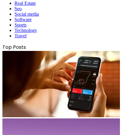
Real Estate
Seo
Social media
Software
Sports
Technology
Travel
Top Posts