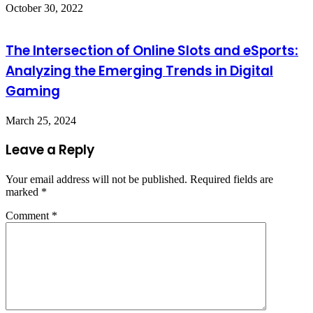
October 30, 2022
The Intersection of Online Slots and eSports:
Analyzing the Emerging Trends in Digital
Gaming
March 25, 2024
Leave a Reply
Your email address will not be published.
Required fields are
marked
*
Comment
*