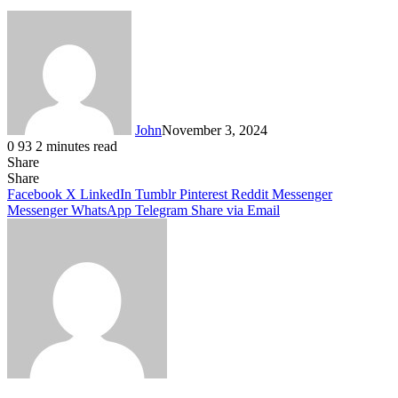
John
November 3, 2024
0
93
2 minutes read
Share
Facebook
X
LinkedIn
Tumblr
Pinterest
Reddit
Messenger
Messenger
WhatsApp
Telegram
Share
Facebook
X
LinkedIn
Tumblr
Pinterest
Reddit
Messenger
Messenger
WhatsApp
Telegram
Share via Email