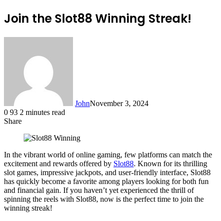
Join the Slot88 Winning Streak!
John
November 3, 2024
0
93
2 minutes read
Share
Facebook
X
LinkedIn
Tumblr
Pinterest
Reddit
Messenger
Messenger
WhatsApp
Telegram
In the vibrant world of online gaming, few platforms can match the
excitement and rewards offered by
Slot88
. Known for its thrilling
slot games, impressive jackpots, and user-friendly interface, Slot88
has quickly become a favorite among players looking for both fun
and financial gain. If you haven’t yet experienced the thrill of
spinning the reels with Slot88, now is the perfect time to join the
winning streak!