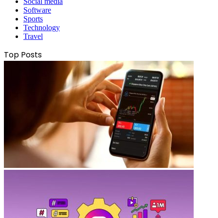
Social media
Software
Sports
Technology
Travel
Top Posts