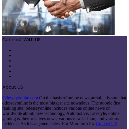
Connect With US
Facebook
X
Pinterest
LinkedIn
Instagram
Telegram
About US
Odesseyonline.com
On the basis of online news portal, it is sure that
odesseyonline is the most biggest site nowadays. The google first
ranking site, odesseyonline includes various online news on
worldwide about: new technology, Automotive, Lifestyle, online
gaming & their relatives news, various new fashion, and various
incidents. As it is a general sites. For More Info Plz
Contact US