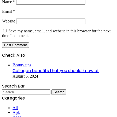
Name
*
Email
*
Website
Save my name, email, and website in this browser for the next
time I comment.
Check Also
Close
Beauty tips
Collagen benefits that you should know of
August 5, 2024
Search Bar
Search
for:
Categories
All
Apk