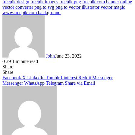
freepik design
freepik images
freepik png
freepik.com banner
online
vector converter
png to svg
png to vector illustrator
vector magic
www.freepik.com background
John
June 23, 2022
0
39
1 minute read
Share
Facebook
X
LinkedIn
Tumblr
Pinterest
Reddit
Messenger
Messenger
WhatsApp
Telegram
Share
Facebook
X
LinkedIn
Tumblr
Pinterest
Reddit
Messenger
Messenger
WhatsApp
Telegram
Share via Email