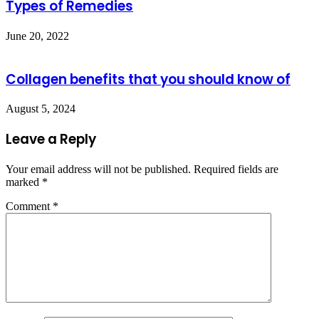
Types of Remedies
June 20, 2022
Collagen benefits that you should know of
August 5, 2024
Leave a Reply
Your email address will not be published.
Required fields are
marked
*
Comment
*