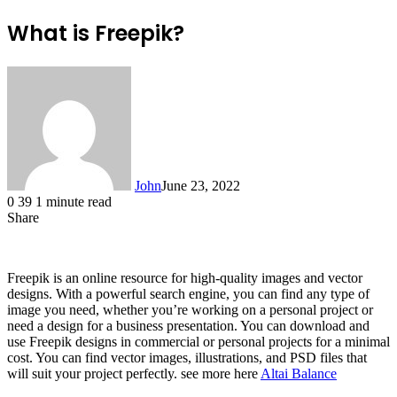
What is Freepik?
John
June 23, 2022
0
39
1 minute read
Share
Facebook
X
LinkedIn
Tumblr
Pinterest
Reddit
Messenger
Messenger
WhatsApp
Telegram
Freepik is an online resource for high-quality images and vector
designs. With a powerful search engine, you can find any type of
image you need, whether you’re working on a personal project or
need a design for a business presentation. You can download and
use Freepik designs in commercial or personal projects for a minimal
cost. You can find vector images, illustrations, and PSD files that
will suit your project perfectly. see more here
Altai Balance