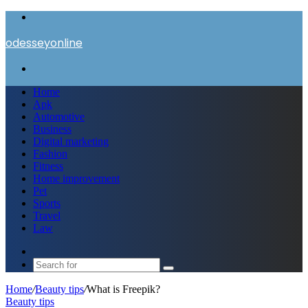
Menu
odesseyonline
Search
for
Home
Apk
Automotive
Business
Digital marketing
Fashion
Fitness
Home improvement
Pet
Sports
Travel
Law
Switch
skin
Search
for
Home
/
Beauty tips
/
What is Freepik?
Beauty tips