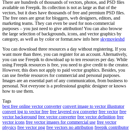
There are hundreds of thousands of vectors, photos, and PSD files
available on Freepik. Its collection is not as large as that of the
vectors, but it does have thousands of free and premium PSD files.
The free ones are great for bloggers, web designers, editors, and
marketing teams. They can even be used for non-commercial
purposes – you just need to give attribution! You can also browse
the large selection of backgrounds, icons, and vector graphics by
category, as well as by color or format.new info here
skymovieshd
You can download three resources a day without registering. If you
want more than three, you can register for an account. Alternatively,
you can use Freepik to download up to ten resources per day. While
using Freepik resources is free, you need to give credit to the creator.
However, this does not apply to paid vector graphics. Besides, you
can use freebie resources for commercial and personal purposes.
Images are an essential part of any communication, from business to
personal. Not everyone is a professional graphic designer or knows
how to use them.
Tags
best free online vector converter
convert image to vector illustrator
convert jpg to vector free
free layered svg converter
free vector
free
vector background
free vector converter
free vector definition
free
vector icons
free vector images for commercial use
free vector
physics
free vector png
free vectors no attribution
freepik contributor