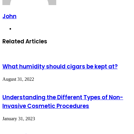
John
Website
Related Articles
What humidity should cigars be kept at?
August 31, 2022
Understanding the Different Types of Non-
Invasive Cosmetic Procedures
January 31, 2023