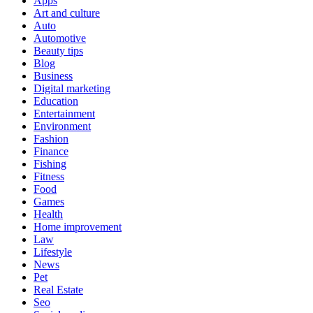
Apps
Art and culture
Auto
Automotive
Beauty tips
Blog
Business
Digital marketing
Education
Entertainment
Environment
Fashion
Finance
Fishing
Fitness
Food
Games
Health
Home improvement
Law
Lifestyle
News
Pet
Real Estate
Seo