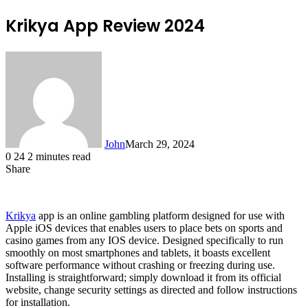
Krikya App Review 2024
John
March 29, 2024
0
24
2 minutes read
Share
Facebook
X
LinkedIn
Tumblr
Pinterest
Reddit
Messenger
Messenger
WhatsApp
Telegram
Krikya
app is an online gambling platform designed for use with
Apple iOS devices that enables users to place bets on sports and
casino games from any IOS device. Designed specifically to run
smoothly on most smartphones and tablets, it boasts excellent
software performance without crashing or freezing during use.
Installing is straightforward; simply download it from its official
website, change security settings as directed and follow instructions
for installation.