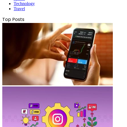
Technology
Travel
Top Posts