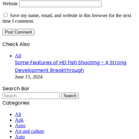
Website
Save my name, email, and website in this browser for the next
time I comment.
Check Also
Close
All
Some Features of HD Fish Shooting – A Strong
Development Breakthrough
June 15, 2024
Search Bar
Search
for:
Categories
All
Apk
Apps
Art and culture
Auto