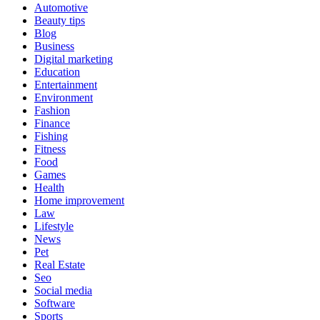
Automotive
Beauty tips
Blog
Business
Digital marketing
Education
Entertainment
Environment
Fashion
Finance
Fishing
Fitness
Food
Games
Health
Home improvement
Law
Lifestyle
News
Pet
Real Estate
Seo
Social media
Software
Sports