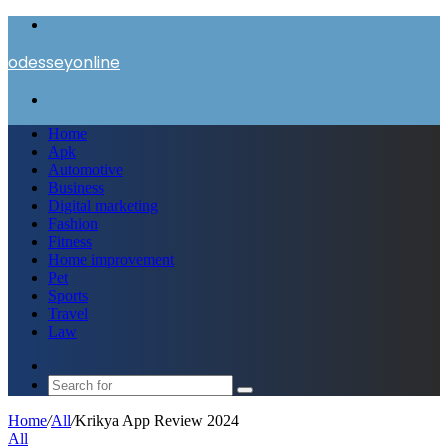
Menu
odesseyonline
Search
for
Home
Apk
Automotive
Business
Digital marketing
Fashion
Fitness
Home improvement
Pet
Sports
Travel
Law
Switch
skin
Search
for
Home
/
All
/
Krikya App Review 2024
All