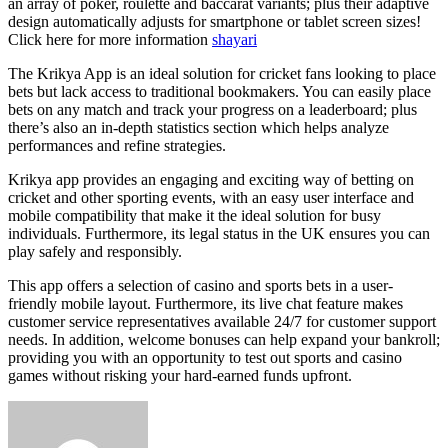
an array of poker, roulette and baccarat variants; plus their adaptive
design automatically adjusts for smartphone or tablet screen sizes!
Click here for more information
shayari
The Krikya App is an ideal solution for cricket fans looking to place
bets but lack access to traditional bookmakers. You can easily place
bets on any match and track your progress on a leaderboard; plus
there’s also an in-depth statistics section which helps analyze
performances and refine strategies.
Krikya app provides an engaging and exciting way of betting on
cricket and other sporting events, with an easy user interface and
mobile compatibility that make it the ideal solution for busy
individuals. Furthermore, its legal status in the UK ensures you can
play safely and responsibly.
This app offers a selection of casino and sports bets in a user-
friendly mobile layout. Furthermore, its live chat feature makes
customer service representatives available 24/7 for customer support
needs. In addition, welcome bonuses can help expand your bankroll;
providing you with an opportunity to test out sports and casino
games without risking your hard-earned funds upfront.