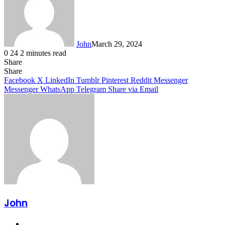
John
March 29, 2024
0
24
2 minutes read
Share
Facebook
X
LinkedIn
Tumblr
Pinterest
Reddit
Messenger
Messenger
WhatsApp
Telegram
Share
Facebook
X
LinkedIn
Tumblr
Pinterest
Reddit
Messenger
Messenger
WhatsApp
Telegram
Share via Email
John
Website