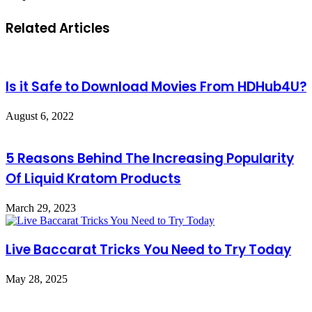
Related Articles
Is it Safe to Download Movies From HDHub4U?
August 6, 2022
5 Reasons Behind The Increasing Popularity
Of Liquid Kratom Products
March 29, 2023
Live Baccarat Tricks You Need to Try Today
May 28, 2025