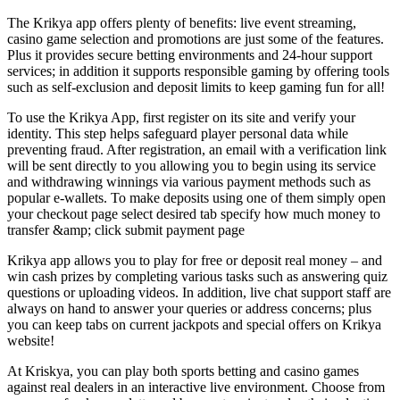
The Krikya app offers plenty of benefits: live event streaming,
casino game selection and promotions are just some of the features.
Plus it provides secure betting environments and 24-hour support
services; in addition it supports responsible gaming by offering tools
such as self-exclusion and deposit limits to keep gaming fun for all!
To use the Krikya App, first register on its site and verify your
identity. This step helps safeguard player personal data while
preventing fraud. After registration, an email with a verification link
will be sent directly to you allowing you to begin using its service
and withdrawing winnings via various payment methods such as
popular e-wallets. To make deposits using one of them simply open
your checkout page select desired tab specify how much money to
transfer &amp; click submit payment page
Krikya app allows you to play for free or deposit real money – and
win cash prizes by completing various tasks such as answering quiz
questions or uploading videos. In addition, live chat support staff are
always on hand to answer your queries or address concerns; plus
you can keep tabs on current jackpots and special offers on Krikya
website!
At Kriskya, you can play both sports betting and casino games
against real dealers in an interactive live environment. Choose from