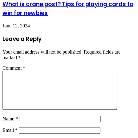
What is crane post? Tips for playing cards to
win for newbies
June 12, 2024
Leave a Reply
Your email address will not be published.
Required fields are
marked
*
Comment
*
Name
*
Email
*