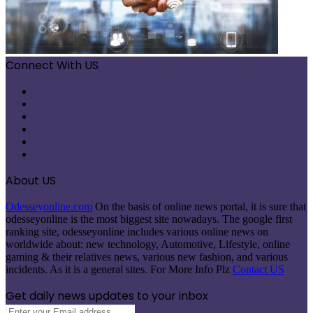
Connect With US
Facebook
X
Pinterest
LinkedIn
Instagram
Telegram
About US
Odesseyonline.com
On the basis of online news portal, it is sure that
odesseyonline is the most biggest site nowadays. The google first
ranking site, odesseyonline includes various online news on
worldwide about: new technology, Automotive, Lifestyle, online
gaming & their relatives news, various new fashion, and various
incidents. As it is a general sites. For More Info Plz
Contact US
Get daily news updates to your inbox
Enter