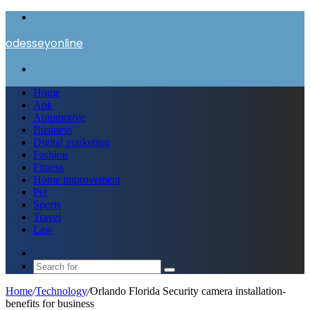
Menu
odesseyonline
Search
for
Home
Apk
Automotive
Business
Digital marketing
Fashion
Fitness
Home improvement
Pet
Sports
Travel
Law
Switch
skin
Search
for
Home
/
Technology
/
Orlando Florida Security camera installation-
benefits for business