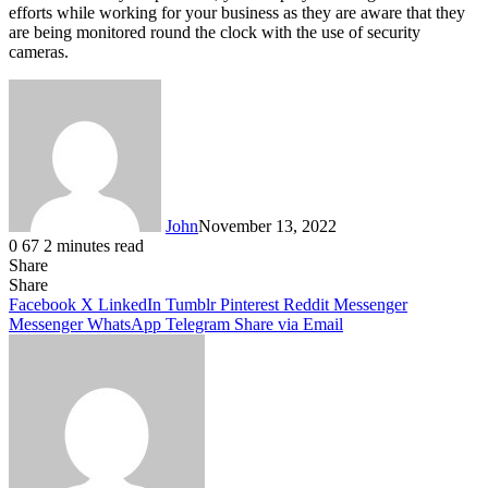
efforts while working for your business as they are aware that they
are being monitored round the clock with the use of security
cameras.
John
November 13, 2022
0
67
2 minutes read
Share
Facebook
X
LinkedIn
Tumblr
Pinterest
Reddit
Messenger
Messenger
WhatsApp
Telegram
Share
Facebook
X
LinkedIn
Tumblr
Pinterest
Reddit
Messenger
Messenger
WhatsApp
Telegram
Share via Email