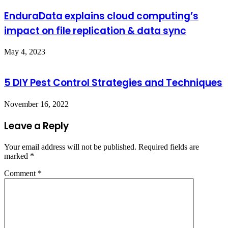
EnduraData explains cloud computing’s
impact on file replication & data sync
May 4, 2023
5 DIY Pest Control Strategies and Techniques
November 16, 2022
Leave a Reply
Your email address will not be published.
Required fields are
marked
*
Comment
*