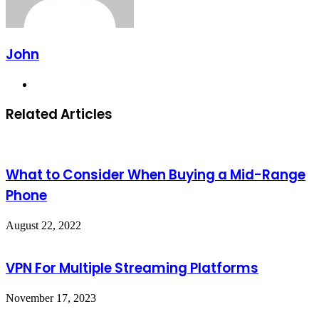
John
Website
Related Articles
What to Consider When Buying a Mid-Range
Phone
August 22, 2022
VPN For Multiple Streaming Platforms
November 17, 2023