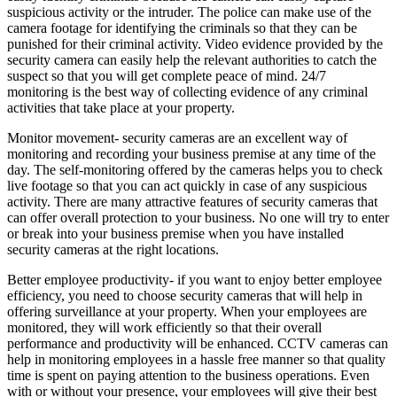
suspicious activity or the intruder. The police can make use of the
camera footage for identifying the criminals so that they can be
punished for their criminal activity. Video evidence provided by the
security camera can easily help the relevant authorities to catch the
suspect so that you will get complete peace of mind. 24/7
monitoring is the best way of collecting evidence of any criminal
activities that take place at your property.
Monitor movement- security cameras are an excellent way of
monitoring and recording your business premise at any time of the
day. The self-monitoring offered by the cameras helps you to check
live footage so that you can act quickly in case of any suspicious
activity. There are many attractive features of security cameras that
can offer overall protection to your business. No one will try to enter
or break into your business premise when you have installed
security cameras at the right locations.
Better employee productivity- if you want to enjoy better employee
efficiency, you need to choose security cameras that will help in
offering surveillance at your property. When your employees are
monitored, they will work efficiently so that their overall
performance and productivity will be enhanced. CCTV cameras can
help in monitoring employees in a hassle free manner so that quality
time is spent on paying attention to the business operations. Even
with or without your presence, your employees will give their best