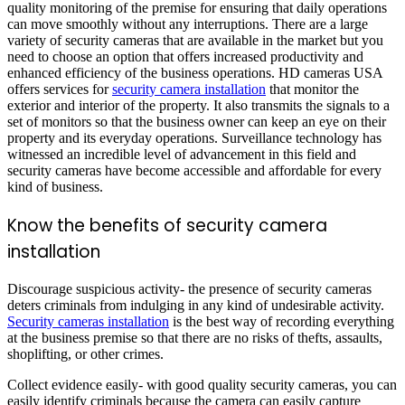
quality monitoring of the premise for ensuring that daily operations
can move smoothly without any interruptions. There are a large
variety of security cameras that are available in the market but you
need to choose an option that offers increased productivity and
enhanced efficiency of the business operations. HD cameras USA
offers services for
security camera installation
that monitor the
exterior and interior of the property. It also transmits the signals to a
set of monitors so that the business owner can keep an eye on their
property and its everyday operations. Surveillance technology has
witnessed an incredible level of advancement in this field and
security cameras have become accessible and affordable for every
kind of business.
Know the benefits of security camera
installation
Discourage suspicious activity- the presence of security cameras
deters criminals from indulging in any kind of undesirable activity.
Security cameras installation
is the best way of recording everything
at the business premise so that there are no risks of thefts, assaults,
shoplifting, or other crimes.
Collect evidence easily- with good quality security cameras, you can
easily identify criminals because the camera can easily capture