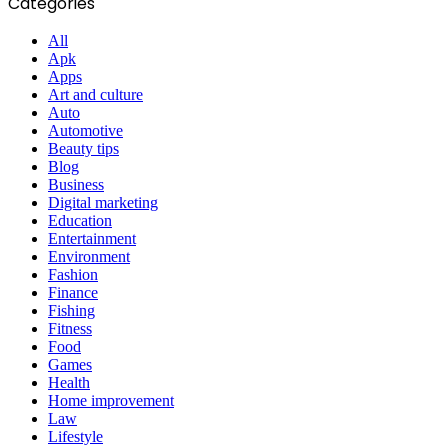
Categories
All
Apk
Apps
Art and culture
Auto
Automotive
Beauty tips
Blog
Business
Digital marketing
Education
Entertainment
Environment
Fashion
Finance
Fishing
Fitness
Food
Games
Health
Home improvement
Law
Lifestyle