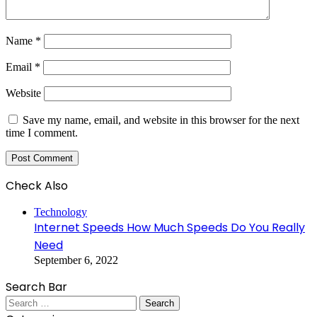
Name
*
Email
*
Website
Save my name, email, and website in this browser for the next
time I comment.
Check Also
Close
Technology
Internet Speeds How Much Speeds Do You Really
Need
September 6, 2022
Search Bar
Search
for: