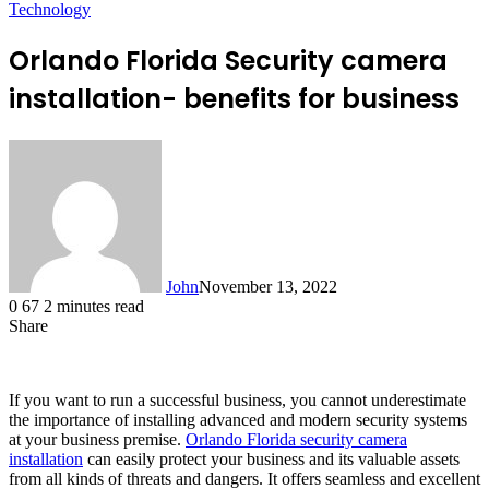
Technology
Orlando Florida Security camera
installation- benefits for business
John
November 13, 2022
0
67
2 minutes read
Share
Facebook
X
LinkedIn
Tumblr
Pinterest
Reddit
Messenger
Messenger
WhatsApp
Telegram
If you want to run a successful business, you cannot underestimate
the importance of installing advanced and modern security systems
at your business premise.
Orlando Florida security camera
installation
can easily protect your business and its valuable assets
from all kinds of threats and dangers. It offers seamless and excellent