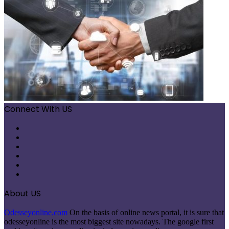
Connect With US
Facebook
X
Pinterest
LinkedIn
Instagram
Telegram
About US
Odesseyonline.com
On the basis of online news portal, it is sure that
odesseyonline is the most biggest site nowadays. The google first