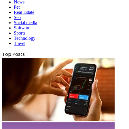
News
Pet
Real Estate
Seo
Social media
Software
Sports
Technology
Travel
Top Posts