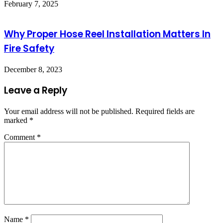
February 7, 2025
Why Proper Hose Reel Installation Matters In
Fire Safety
December 8, 2023
Leave a Reply
Your email address will not be published.
Required fields are
marked
*
Comment
*
Name
*