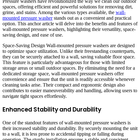
Pressure washers have revolutionized the way we clean our outdoor
spaces, offering efficient and powerful solutions for removing dirt,
grime, and stains. Among the various types available, the
wall-
mounted pressure washer
stands out as a convenient and practical
option. This anchor article will delve into the benefits and features of
wall-mounted pressure washers, highlighting their versatility, space-
saving design, and ease of use.
Space-Saving Design Wall-mounted pressure washers are designed
to optimize space utilization. Unlike their freestanding counterparts,
they can be securely attached to a wall, saving valuable floor space.
This feature is particularly advantageous for those with limited
storage areas or small outdoor spaces. By eliminating the need for a
dedicated storage space, wall-mounted pressure washers offer
convenience and ensure that the unit is readily accessible whenever
cleaning tasks arise. Their compact and ergonomic design also
contributes to easier maneuverability and handling, allowing users to
navigate tight spaces effortlessly.
Enhanced Stability and Durability
One of the standout features of wall-mounted pressure washers is
their increased stability and durability. By securely mounting the unit
to a wall, it is less prone to accidental tipping or falling during
operation. The sturdy installation ensures a stable and consistent