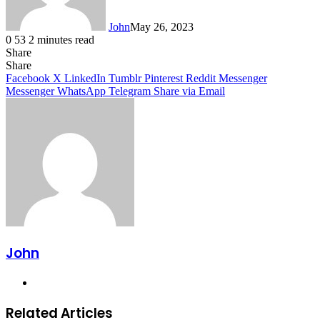
John
May 26, 2023
0
53
2 minutes read
Share
Facebook
X
LinkedIn
Tumblr
Pinterest
Reddit
Messenger
Messenger
WhatsApp
Telegram
Share
Facebook
X
LinkedIn
Tumblr
Pinterest
Reddit
Messenger
Messenger
WhatsApp
Telegram
Share via Email
John
Website
Related Articles