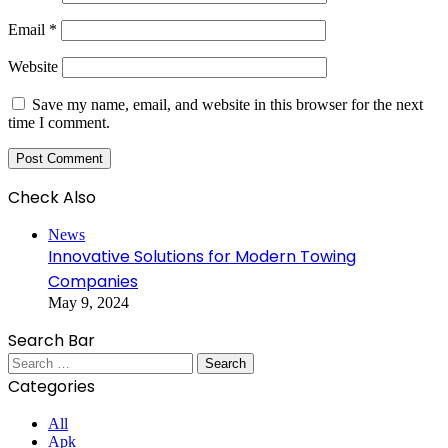
Email
*
Website
Save my name, email, and website in this browser for the next
time I comment.
Check Also
Close
News
Innovative Solutions for Modern Towing
Companies
May 9, 2024
Search Bar
Search
for:
Categories
All
Apk