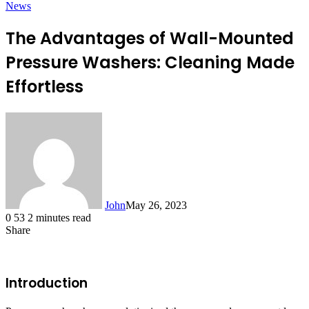
News
The Advantages of Wall-Mounted
Pressure Washers: Cleaning Made
Effortless
John
May 26, 2023
0
53
2 minutes read
Share
Facebook
X
LinkedIn
Tumblr
Pinterest
Reddit
Messenger
Messenger
WhatsApp
Telegram
Introduction