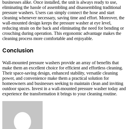
businesses alike. Once installed, the unit is always ready to use,
eliminating the hassle of assembling and disassembling traditional
pressure washers. Users can simply connect the hose and start
cleaning whenever necessary, saving time and effort. Moreover, the
wall-mounted design keeps the pressure washer at eye level,
reducing strain on the back and eliminating the need for bending or
crouching during operation. This ergonomic advantage makes the
cleaning process more comfortable and enjoyable.
Conclusion
Wall-mounted pressure washers provide an array of benefits that
make them an excellent choice for efficient and effortless cleaning.
Their space-saving design, enhanced stability, versatile cleaning
power, and convenience make them a practical solution for
homeowners and businesses seeking to maintain clean and inviting
outdoor spaces. Invest in a wall-mounted pressure washer today and
experience the transformation it brings to your cleaning routine.