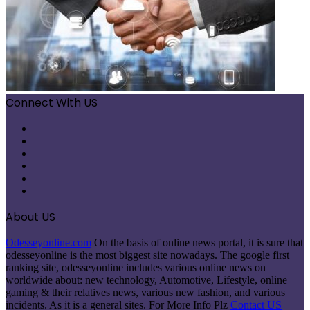
Connect With US
Facebook
X
Pinterest
LinkedIn
Instagram
Telegram
About US
Odesseyonline.com
On the basis of online news portal, it is sure that
odesseyonline is the most biggest site nowadays. The google first
ranking site, odesseyonline includes various online news on
worldwide about: new technology, Automotive, Lifestyle, online
gaming & their relatives news, various new fashion, and various
incidents. As it is a general sites. For More Info Plz
Contact US