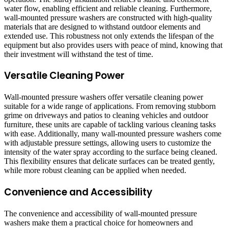
water flow, enabling efficient and reliable cleaning. Furthermore,
wall-mounted pressure washers are constructed with high-quality
materials that are designed to withstand outdoor elements and
extended use. This robustness not only extends the lifespan of the
equipment but also provides users with peace of mind, knowing that
their investment will withstand the test of time.
Versatile Cleaning Power
Wall-mounted pressure washers offer versatile cleaning power
suitable for a wide range of applications. From removing stubborn
grime on driveways and patios to cleaning vehicles and outdoor
furniture, these units are capable of tackling various cleaning tasks
with ease. Additionally, many wall-mounted pressure washers come
with adjustable pressure settings, allowing users to customize the
intensity of the water spray according to the surface being cleaned.
This flexibility ensures that delicate surfaces can be treated gently,
while more robust cleaning can be applied when needed.
Convenience and Accessibility
The convenience and accessibility of wall-mounted pressure
washers make them a practical choice for homeowners and