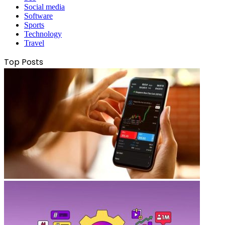
Social media
Software
Sports
Technology
Travel
Top Posts