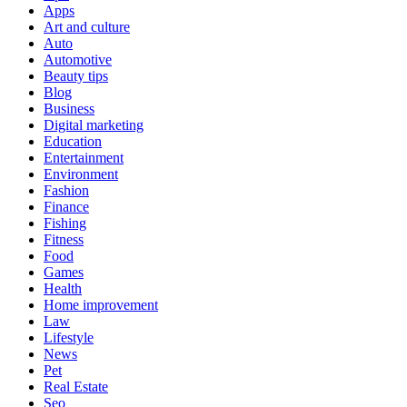
Apps
Art and culture
Auto
Automotive
Beauty tips
Blog
Business
Digital marketing
Education
Entertainment
Environment
Fashion
Finance
Fishing
Fitness
Food
Games
Health
Home improvement
Law
Lifestyle
News
Pet
Real Estate
Seo