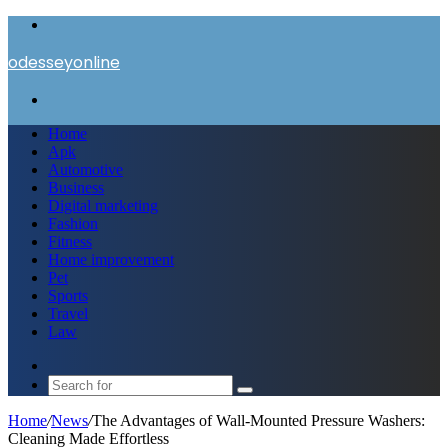
Menu
odesseyonline
Search
for
Home
Apk
Automotive
Business
Digital marketing
Fashion
Fitness
Home improvement
Pet
Sports
Travel
Law
Switch
skin
Search
for
Home
/
News
/
The Advantages of Wall-Mounted Pressure Washers:
Cleaning Made Effortless