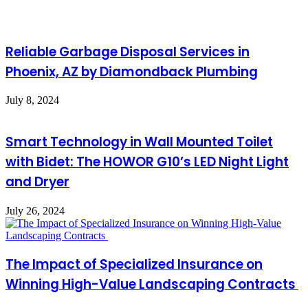
Reliable Garbage Disposal Services in
Phoenix, AZ by Diamondback Plumbing
July 8, 2024
Smart Technology in Wall Mounted Toilet
with Bidet: The HOWOR G10’s LED Night Light
and Dryer
July 26, 2024
The Impact of Specialized Insurance on
Winning High-Value Landscaping Contracts