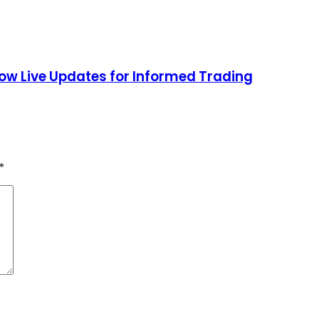
low Live Updates for Informed Trading
*