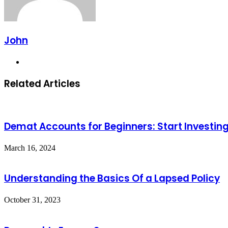
John
Website
Related Articles
Demat Accounts for Beginners: Start Investi
March 16, 2024
Understanding the Basics Of a Lapsed Policy
October 31, 2023