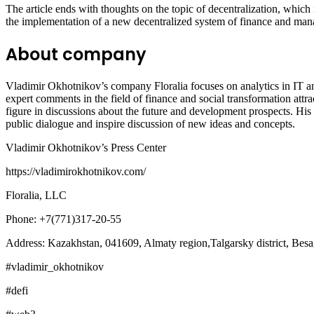
The article ends with thoughts on the topic of decentralization, whic
the implementation of a new decentralized system of finance and manage
About company
Vladimir Okhotnikov’s company Floralia focuses on analytics in IT a
expert comments in the field of finance and social transformation attr
figure in discussions about the future and development prospects. His
public dialogue and inspire discussion of new ideas and concepts.
Vladimir Okhotnikov’s Press Center
https://vladimirokhotnikov.com/
Floralia, LLC
Phone: +7(771)317-20-55
Address: Kazakhstan, 041609, Almaty region,Talgarsky district, Besag
#vladimir_okhotnikov
#defi