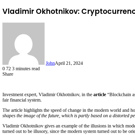
Vladimir Okhotnikov: Cryptocurrency
John
April 21, 2024
0
72
3 minutes read
Share
Facebook
X
LinkedIn
Tumblr
Pinterest
Reddit
Messenger
Messenger
WhatsApp
Telegram
Investment expert, Vladimir Okhotnikov, in the
article
“Blockchain as 
fair financial system.
The article highlights the speed of change in the modern world and ho
shapes the image of the future, which is partly based on a distorted p
Vladimir Okhotnikov gives an example of the illusions in which modern 
turned out to be illusory, since the modern system turned out to be orie