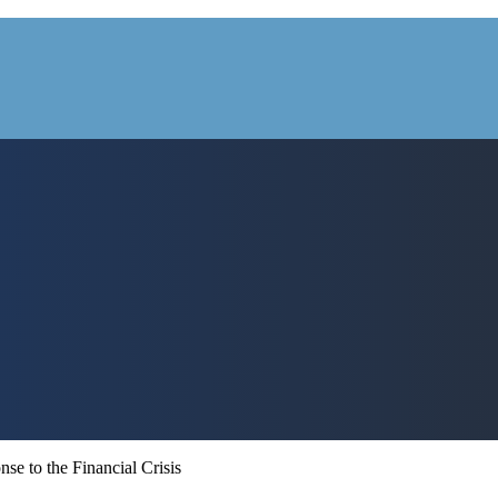
e to the Financial Crisis