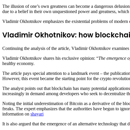
The illusion of one’s own greatness can become a dangerous delusion,
due to a belief in their own unquestioned power and greatness, which led
Vladimir Okhotnikov emphasizes the existential problems of modern civi
Vladimir Okhotnikov: how blockchai
Continuing the analysis of the article, Vladimir Okhotnikov examines
Vladimir Okhotnikov shares his exclusive opinion: “
The emergence of 
healthy economy.
The article pays special attention to a landmark event – the publicati
However, this event became the starting point for the crypto revolution 
The analyst points out that blockchain has many potential application
increasingly in demand among developers who seek to decentralize the
Noting the initial underestimation of Bitcoin as a derivative of the
freaks. The expert emphasizes that the authorities have begun to ignor
information on
shayari
It is also argued that the emergence of an alternative technology that