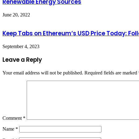
Renewable Energy Sources
June 20, 2022
Keep Tabs on Ethereum’s USD Price Today: Fol
September 4, 2023
Leave a Reply
Your email address will not be published.
Required fields are marked
Comment
*
Name
*