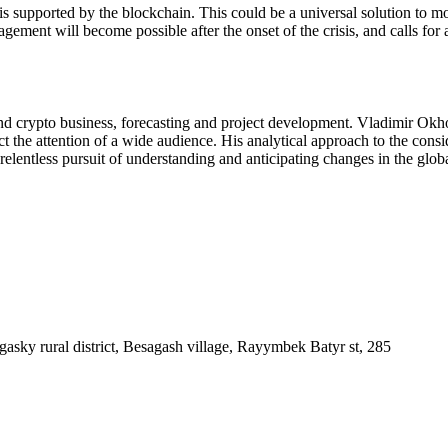
h is supported by the blockchain. This could be a universal solution to
ment will become possible after the onset of the crisis, and calls for a
nd crypto business, forecasting and project development. Vladimir Okh
act the attention of a wide audience. His analytical approach to the co
 relentless pursuit of understanding and anticipating changes in the gl
asky rural district, Besagash village, Rayymbek Batyr st, 285