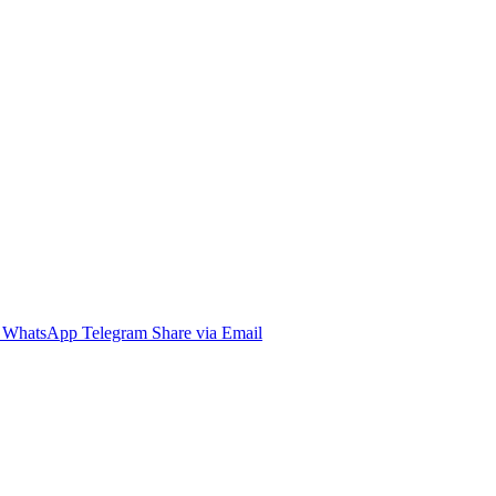
WhatsApp
Telegram
Share via Email