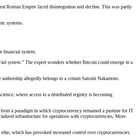
reat Roman Empire faced disintegration and decline. This was partly
mic systems.
n financial system.
cial system
.” The expert wonders whether Bitcoin could emerge in a
se authorship allegedly belongs to a certain Satoshi Nakamoto.
cience, where access to a distributed registry is becoming
ed from a paradigm in which cryptocurrency remained a pastime for IT
cialized infrastructure for operations with cryptocurrencies. More
e elite, which has provoked increased control over cryptocurrencies.