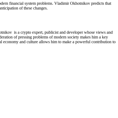
 modern financial system problems. Vladimir Okhotnikov predicts that
nticipation of these changes.
otnikov is a crypto expert, publicist and developer whose views and
nsideration of pressing problems of modern society makes him a key
obal economy and culture allows him to make a powerful contribution to