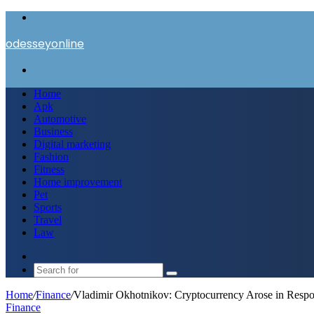
Menu
odesseyonline
Search
for
Home
Apk
Automotive
Business
Digital marketing
Fashion
Fitness
Home improvement
Pet
Sports
Travel
Law
Switch
skin
Search
for
Home
/
Finance
/
Vladimir Okhotnikov: Cryptocurrency Arose in Respons
Finance