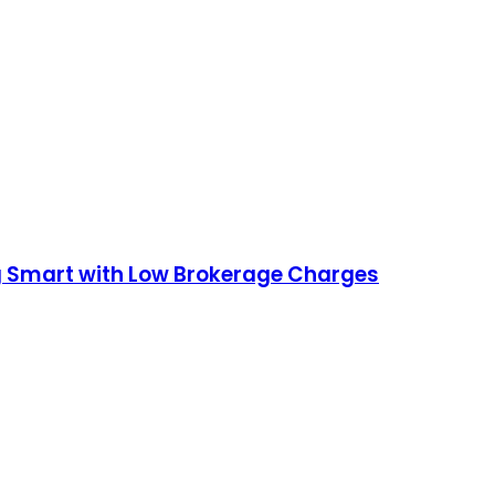
ng Smart with Low Brokerage Charges