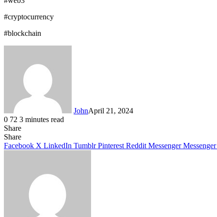
#web3
#cryptocurrency
#blockchain
John
April 21, 2024
0
72
3 minutes read
Share
Facebook
X
LinkedIn
Tumblr
Pinterest
Reddit
Messenger
Messenger
WhatsApp
Telegram
Share
Facebook
X
LinkedIn
Tumblr
Pinterest
Reddit
Messenger
Messenger