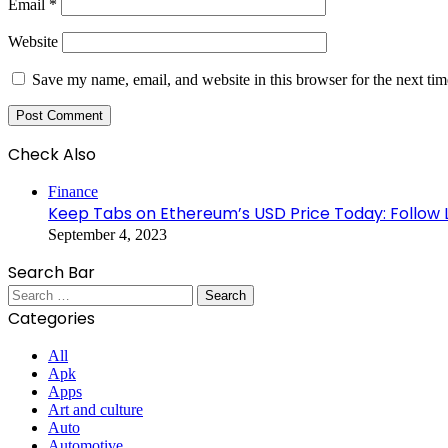
Email
*
Website
Save my name, email, and website in this browser for the next ti
Check Also
Close
Finance
Keep Tabs on Ethereum’s USD Price Today: Follow 
September 4, 2023
Search Bar
Search
for:
Categories
All
Apk
Apps
Art and culture
Auto
Automotive