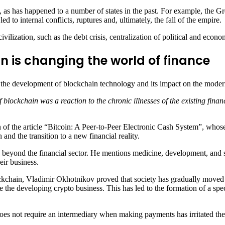
 as has happened to a number of states in the past. For example, the G
 to internal conflicts, ruptures and, ultimately, the fall of the empire.
lization, such as the debt crisis, centralization of political and econo
n is changing the world of finance
 the development of blockchain technology and its impact on the moder
blockchain was a reaction to the chronic illnesses of the existing finan
on of the article “Bitcoin: A Peer-to-Peer Electronic Cash System”, who
and the transition to a new financial reality.
s beyond the financial sector. He mentions medicine, development, and s
ir business.
 blockchain, Vladimir Okhotnikov proved that society has gradually mov
e the developing crypto business. This has led to the formation of a spe
 does not require an intermediary when making payments has irritated th