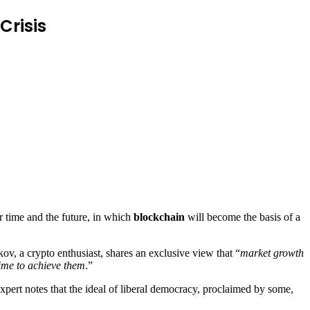
Crisis
 time and the future, in which
blockchain
will become the basis of a
v, a crypto enthusiast, shares an exclusive view that “
market growth
time to achieve them
.”
xpert notes that the ideal of liberal democracy, proclaimed by some,