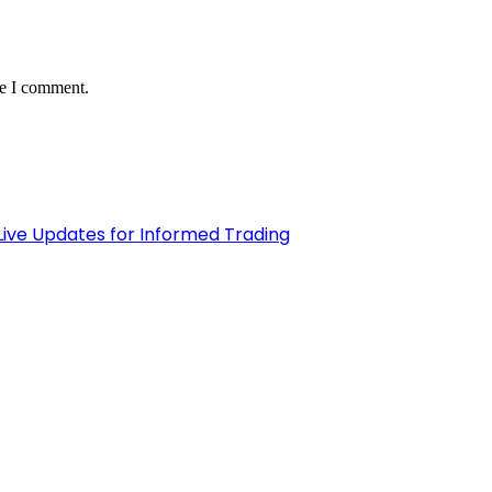
me I comment.
Live Updates for Informed Trading