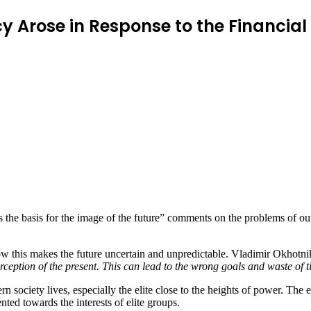
 Arose in Response to the Financial 
the basis for the image of the future” comments on the problems of our
w this makes the future uncertain and unpredictable. Vladimir Okhotniko
erception of the present. This can lead to the wrong goals and waste of 
society lives, especially the elite close to the heights of power. The e
nted towards the interests of elite groups.