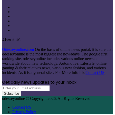
Facebook
X
Pinterest
LinkedIn
Instagram
Telegram
About US
Odesseyonline.com
On the basis of online news portal, it is sure that
odesseyonline is the most biggest site nowadays. The google first
ranking site, odesseyonline includes various online news on
worldwide about: new technology, Automotive, Lifestyle, online
gaming & their relatives news, various new fashion, and various
incidents. As it is a general sites. For More Info Plz
Contact US
Get daily news updates to your inbox
Enter
your
Email
odesseyonline © Copyright 2026, All Rights Reserved
address
Contact US
Privacy Policy