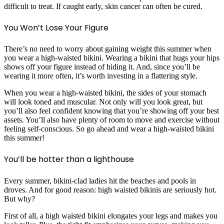
difficult to treat. If caught early, skin cancer can often be cured.
You Won’t Lose Your Figure
There’s no need to worry about gaining weight this summer when
you wear a high-waisted bikini. Wearing a bikini that hugs your hips
shows off your figure instead of hiding it. And, since you’ll be
wearing it more often, it’s worth investing in a flattering style.
When you wear a high-waisted bikini, the sides of your stomach
will look toned and muscular. Not only will you look great, but
you’ll also feel confident knowing that you’re showing off your best
assets. You’ll also have plenty of room to move and exercise without
feeling self-conscious. So go ahead and wear a high-waisted bikini
this summer!
You’ll be hotter than a lighthouse
Every summer, bikini-clad ladies hit the beaches and pools in
droves. And for good reason: high waisted bikinis are seriously hot.
But why?
First of all, a high waisted bikini elongates your legs and makes you