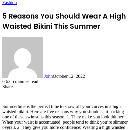
Fashion
5 Reasons You Should Wear A High
Waisted Bikini This Summer
John
October 12, 2022
0
63
5 minutes read
Share
Facebook
X
LinkedIn
Tumblr
Pinterest
Reddit
Messenger
Messenger
WhatsApp
Telegram
Summertime is the perfect time to show off your curves in a high
waisted bikini. Here are five reasons why you should start packing
one of these swimsuits this season: 1. They make you look thinner:
When your waist is accentuated, people tend to think you’re slimmer
overall. 2. They give you more confidence: Wearing a high waisted