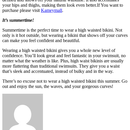
your hips and thighs, making them look even better.If You want to
purchase please visit
Kameymall
.
It’s summertime!
Summertime is the perfect time to wear a high waisted bikini. Not
only is it hot outside, but wearing a bikini that shows off your curves
can make you feel confident and beautiful.
Wearing a high waisted bikini gives you a whole new level of
confidence. You’ll look great and feel fantastic in your swimsuit, no
matter what the weather is like. Plus, high waist bikinis are usually
more flattering than traditional swimsuits. They give you a waist
that’s sleek and accentuated, instead of bulky and in the way.
There’s no excuse not to wear a high waisted bikini this summer. Go
out and enjoy the sun, the waves, and your gorgeous curves!