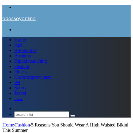
Menu
odesseyonline
Search
for
Home
Apk
Automotive
Business
Digital marketing
Fashion
Fitness
Home improvement
Pet
Sports
Travel
Law
Switch
skin
Search
for
Home
/
Fashion
/
5 Reasons You Should Wear A High Waisted Bikini
This Summer