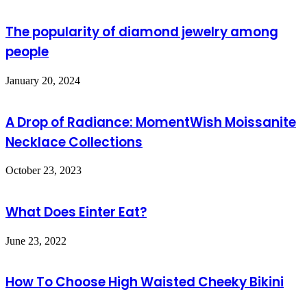
The popularity of diamond jewelry among
people
January 20, 2024
A Drop of Radiance: MomentWish Moissanite
Necklace Collections
October 23, 2023
What Does Einter Eat?
June 23, 2022
How To Choose High Waisted Cheeky Bikini