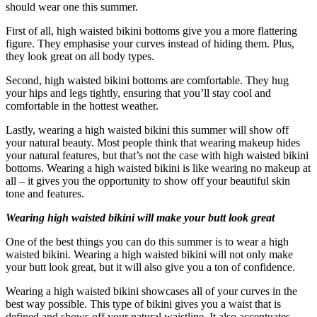
should wear one this summer.
First of all, high waisted bikini bottoms give you a more flattering
figure. They emphasise your curves instead of hiding them. Plus,
they look great on all body types.
Second, high waisted bikini bottoms are comfortable. They hug
your hips and legs tightly, ensuring that you’ll stay cool and
comfortable in the hottest weather.
Lastly, wearing a high waisted bikini this summer will show off
your natural beauty. Most people think that wearing makeup hides
your natural features, but that’s not the case with high waisted bikini
bottoms. Wearing a high waisted bikini is like wearing no makeup at
all – it gives you the opportunity to show off your beautiful skin
tone and features.
Wearing high waisted bikini will make your butt look great
One of the best things you can do this summer is to wear a high
waisted bikini. Wearing a high waisted bikini will not only make
your butt look great, but it will also give you a ton of confidence.
Wearing a high waisted bikini showcases all of your curves in the
best way possible. This type of bikini gives you a waist that is
defined and shows off your natural waistline. It also accentuates