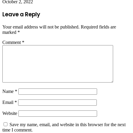
October 2, 2022
Leave a Reply
Your email address will not be published.
Required fields are
marked
*
Comment
*
Name
*
Email
*
Website
Save my name, email, and website in this browser for the next
time I comment.