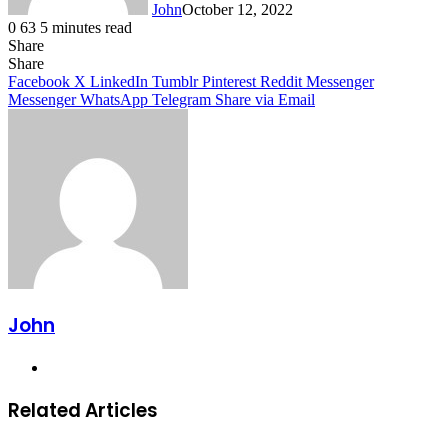
John
October 12, 2022
0
63
5 minutes read
Share
Facebook
X
LinkedIn
Tumblr
Pinterest
Reddit
Messenger
Messenger
WhatsApp
Telegram
Share
Facebook
X
LinkedIn
Tumblr
Pinterest
Reddit
Messenger
Messenger
WhatsApp
Telegram
Share via Email
John
Website
Related Articles