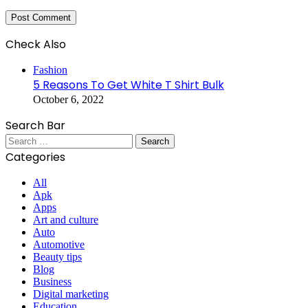
Check Also
Close
Fashion
5 Reasons To Get White T Shirt Bulk
October 6, 2022
Search Bar
Search
for:
Categories
All
Apk
Apps
Art and culture
Auto
Automotive
Beauty tips
Blog
Business
Digital marketing
Education