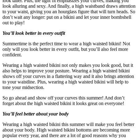
look taller. Plus, the tight fit emphasizes your curves, making you
look alluring and sexy. And finally, a high waistband draws attention
to your waist, giving you an hourglass figure that will turn heads. So
don’t wait any longer: put on a bikini and let your inner bombshell
out to play!
You’ll look better in every outfit
Summertime is the perfect time to wear a high waisted bikini! Not
only will you look better in every outfit, but you’ll also feel more
confident.
Wearing a high waisted bikini not only makes you look good, but it
also helps to improve your posture. Wearing a high waisted bikini
shows off your curves in a flattering way and it also brings attention
to your waistline. Plus, wearing a high waisted bikini will help to
tone your midsection.
So go ahead and show off your curves this summer! And don’t
forget about the high waisted bikini it looks great on everyone!
You’ll feel better about your body
Wearing a high waisted bikini this summer will make you feel better
about your body. High waisted bikini bottoms are becoming more
popular every year, and there are a lot of good reasons why you