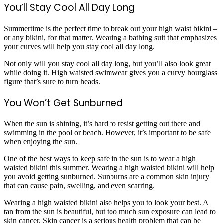
You’ll Stay Cool All Day Long
Summertime is the perfect time to break out your high waist bikini –
or any bikini, for that matter. Wearing a bathing suit that emphasizes
your curves will help you stay cool all day long.
Not only will you stay cool all day long, but you’ll also look great
while doing it. High waisted swimwear gives you a curvy hourglass
figure that’s sure to turn heads.
You Won’t Get Sunburned
When the sun is shining, it’s hard to resist getting out there and
swimming in the pool or beach. However, it’s important to be safe
when enjoying the sun.
One of the best ways to keep safe in the sun is to wear a high
waisted bikini this summer. Wearing a high waisted bikini will help
you avoid getting sunburned. Sunburns are a common skin injury
that can cause pain, swelling, and even scarring.
Wearing a high waisted bikini also helps you to look your best. A
tan from the sun is beautiful, but too much sun exposure can lead to
skin cancer. Skin cancer is a serious health problem that can be