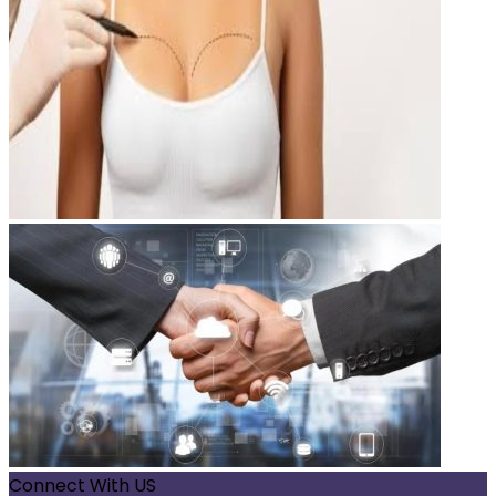
Connect With US