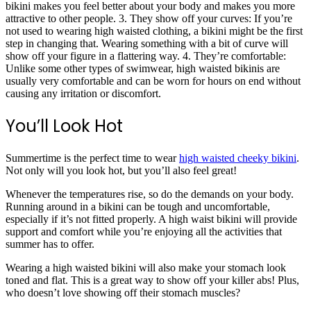
bikini makes you feel better about your body and makes you more
attractive to other people. 3. They show off your curves: If you’re
not used to wearing high waisted clothing, a bikini might be the first
step in changing that. Wearing something with a bit of curve will
show off your figure in a flattering way. 4. They’re comfortable:
Unlike some other types of swimwear, high waisted bikinis are
usually very comfortable and can be worn for hours on end without
causing any irritation or discomfort.
You’ll Look Hot
Summertime is the perfect time to wear
high waisted cheeky bikini
.
Not only will you look hot, but you’ll also feel great!
Whenever the temperatures rise, so do the demands on your body.
Running around in a bikini can be tough and uncomfortable,
especially if it’s not fitted properly. A high waist bikini will provide
support and comfort while you’re enjoying all the activities that
summer has to offer.
Wearing a high waisted bikini will also make your stomach look
toned and flat. This is a great way to show off your killer abs! Plus,
who doesn’t love showing off their stomach muscles?