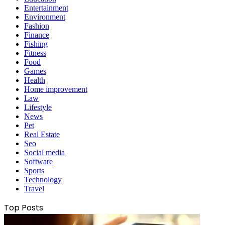
Entertainment
Environment
Fashion
Finance
Fishing
Fitness
Food
Games
Health
Home improvement
Law
Lifestyle
News
Pet
Real Estate
Seo
Social media
Software
Sports
Technology
Travel
Top Posts