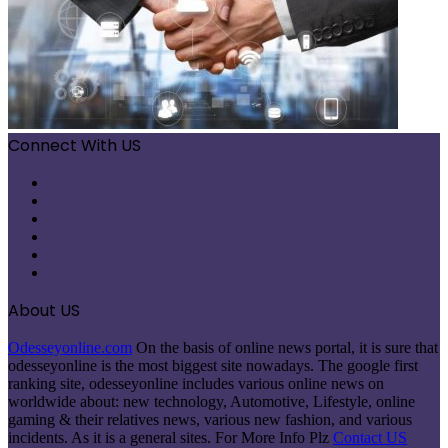
Connect With US
Facebook
X
Pinterest
LinkedIn
Instagram
Telegram
About US
Odesseyonline.com
On the basis of online news portal, it is sure that
odesseyonline is the most biggest site nowadays. The google first
ranking site, odesseyonline includes various online news on
worldwide about: new technology, Automotive, Lifestyle, online
gaming & their relatives news, various new fashion, and various
incidents. As it is a general sites. For More Info Plz
Contact US