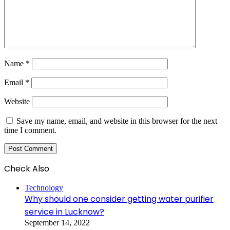
Name
*
Email
*
Website
Save my name, email, and website in this browser for the next
time I comment.
Check Also
Close
Technology
Why should one consider getting water purifier
service in Lucknow?
September 14, 2022