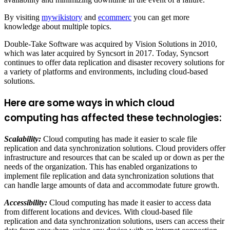
By visiting
mywikistory
and
ecommerc
you can get more
knowledge about multiple topics.
Double-Take Software was acquired by Vision Solutions in 2010,
which was later acquired by Syncsort in 2017. Today, Syncsort
continues to offer data replication and disaster recovery solutions for
a variety of platforms and environments, including cloud-based
solutions.
Here are some ways in which cloud
computing has affected these technologies:
Scalability:
Cloud computing has made it easier to scale file
replication and data synchronization solutions. Cloud providers offer
infrastructure and resources that can be scaled up or down as per the
needs of the organization. This has enabled organizations to
implement file replication and data synchronization solutions that
can handle large amounts of data and accommodate future growth.
Accessibility:
Cloud computing has made it easier to access data
from different locations and devices. With cloud-based file
replication and data synchronization solutions, users can access their