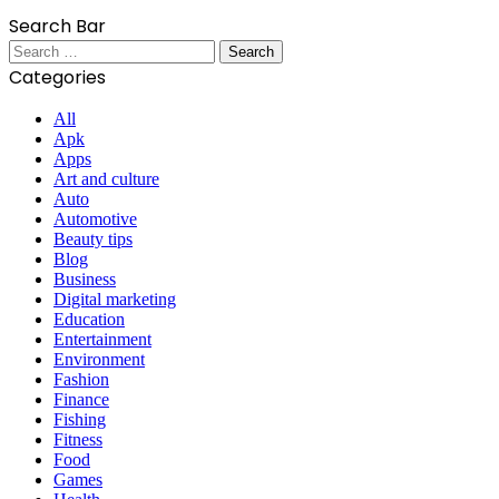
Search Bar
Search
for:
Categories
All
Apk
Apps
Art and culture
Auto
Automotive
Beauty tips
Blog
Business
Digital marketing
Education
Entertainment
Environment
Fashion
Finance
Fishing
Fitness
Food
Games