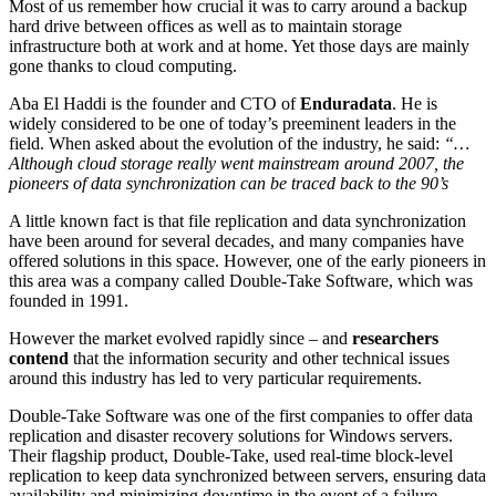
Most of us remember how crucial it was to carry around a backup
hard drive between offices as well as to maintain storage
infrastructure both at work and at home. Yet those days are mainly
gone thanks to cloud computing.
Aba El Haddi is the founder and CTO of
Enduradata
. He is
widely considered to be one of today’s preeminent leaders in the
field. When asked about the evolution of the industry, he said:
“…
Although cloud storage really went mainstream around 2007, the
pioneers of data synchronization can be traced back to the 90’s
A little known fact is that file replication and data synchronization
have been around for several decades, and many companies have
offered solutions in this space. However, one of the early pioneers in
this area was a company called Double-Take Software, which was
founded in 1991.
However the market evolved rapidly since – and
researchers
contend
that the information security and other technical issues
around this industry has led to very particular requirements.
Double-Take Software was one of the first companies to offer data
replication and disaster recovery solutions for Windows servers.
Their flagship product, Double-Take, used real-time block-level
replication to keep data synchronized between servers, ensuring data
availability and minimizing downtime in the event of a failure.