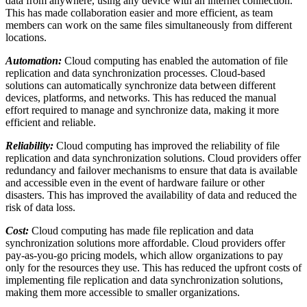
data from anywhere, using any device with an internet connection.
This has made collaboration easier and more efficient, as team
members can work on the same files simultaneously from different
locations.
Automation:
Cloud computing has enabled the automation of file
replication and data synchronization processes. Cloud-based
solutions can automatically synchronize data between different
devices, platforms, and networks. This has reduced the manual
effort required to manage and synchronize data, making it more
efficient and reliable.
Reliability:
Cloud computing has improved the reliability of file
replication and data synchronization solutions. Cloud providers offer
redundancy and failover mechanisms to ensure that data is available
and accessible even in the event of hardware failure or other
disasters. This has improved the availability of data and reduced the
risk of data loss.
Cost:
Cloud computing has made file replication and data
synchronization solutions more affordable. Cloud providers offer
pay-as-you-go pricing models, which allow organizations to pay
only for the resources they use. This has reduced the upfront costs of
implementing file replication and data synchronization solutions,
making them more accessible to smaller organizations.