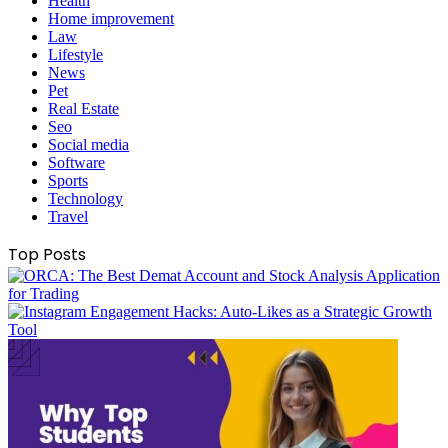
Health
Home improvement
Law
Lifestyle
News
Pet
Real Estate
Seo
Social media
Software
Sports
Technology
Travel
Top Posts