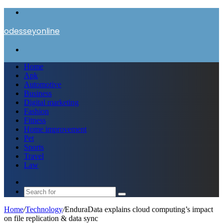
Menu
odesseyonline
Search
for
Home
Apk
Automotive
Business
Digital marketing
Fashion
Fitness
Home improvement
Pet
Sports
Travel
Law
Switch
skin
Search
for
Home
/
Technology
/
EnduraData explains cloud computing’s impact
on file replication & data sync