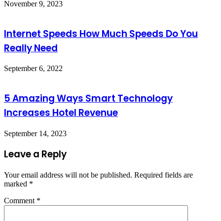
November 9, 2023
Internet Speeds How Much Speeds Do You
Really Need
September 6, 2022
5 Amazing Ways Smart Technology
Increases Hotel Revenue
September 14, 2023
Leave a Reply
Your email address will not be published.
Required fields are
marked
*
Comment
*