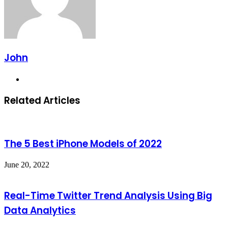
John
Website
Related Articles
The 5 Best iPhone Models of 2022
June 20, 2022
Real-Time Twitter Trend Analysis Using Big
Data Analytics