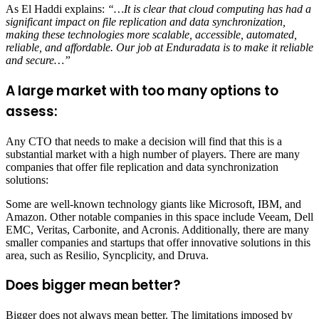
As El Haddi explains:
“…It is clear that cloud computing has had a
significant impact on file replication and data synchronization,
making these technologies more scalable, accessible, automated,
reliable, and affordable. Our job at Enduradata is to make it reliable
and secure…”
A large market with too many options to
assess:
Any CTO that needs to make a decision will find that this is a
substantial market with a high number of players. There are many
companies that offer file replication and data synchronization
solutions:
Some are well-known technology giants like Microsoft, IBM, and
Amazon. Other notable companies in this space include Veeam, Dell
EMC, Veritas, Carbonite, and Acronis. Additionally, there are many
smaller companies and startups that offer innovative solutions in this
area, such as Resilio, Syncplicity, and Druva.
Does bigger mean better?
Bigger does not always mean better. The limitations imposed by