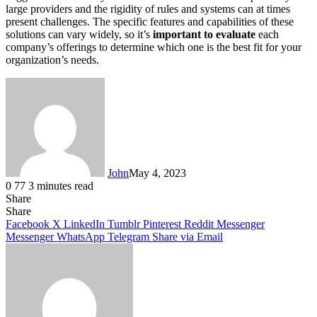
large providers and the rigidity of rules and systems can at times
present challenges. The specific features and capabilities of these
solutions can vary widely, so it’s
important to evaluate
each
company’s offerings to determine which one is the best fit for your
organization’s needs.
John
May 4, 2023
0
77
3 minutes read
Share
Facebook
X
LinkedIn
Tumblr
Pinterest
Reddit
Messenger
Messenger
WhatsApp
Telegram
Share
Facebook
X
LinkedIn
Tumblr
Pinterest
Reddit
Messenger
Messenger
WhatsApp
Telegram
Share via Email