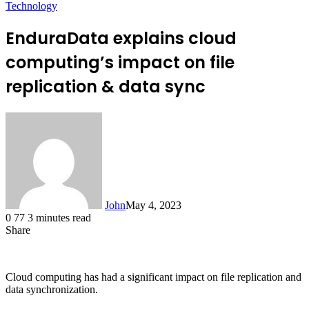
Technology
EnduraData explains cloud
computing’s impact on file
replication & data sync
John
May 4, 2023
0
77
3 minutes read
Share
Facebook
X
LinkedIn
Tumblr
Pinterest
Reddit
Messenger
Messenger
WhatsApp
Telegram
Cloud computing has had a significant impact on file replication and
data synchronization.