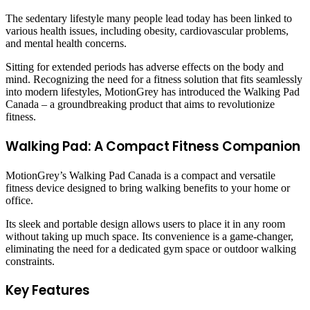
The sedentary lifestyle many people lead today has been linked to
various health issues, including obesity, cardiovascular problems,
and mental health concerns.
Sitting for extended periods has adverse effects on the body and
mind. Recognizing the need for a fitness solution that fits seamlessly
into modern lifestyles, MotionGrey has introduced the Walking Pad
Canada – a groundbreaking product that aims to revolutionize
fitness.
Walking Pad: A Compact Fitness Companion
MotionGrey’s Walking Pad Canada is a compact and versatile
fitness device designed to bring walking benefits to your home or
office.
Its sleek and portable design allows users to place it in any room
without taking up much space. Its convenience is a game-changer,
eliminating the need for a dedicated gym space or outdoor walking
constraints.
Key Features