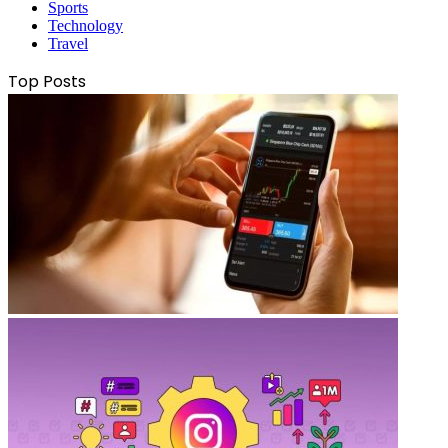
Sports
Technology
Travel
Top Posts