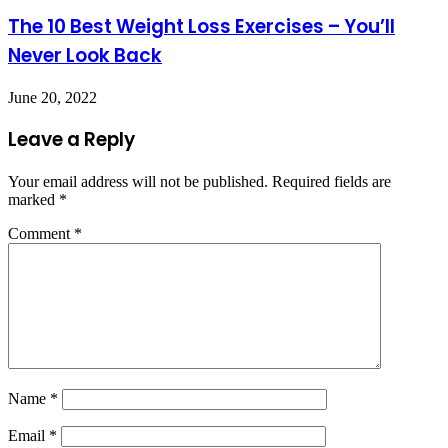
The 10 Best Weight Loss Exercises – You’ll
Never Look Back
June 20, 2022
Leave a Reply
Your email address will not be published.
Required fields are
marked
*
Comment
*
Name
*
Email
*