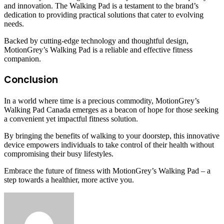
and innovation. The Walking Pad is a testament to the brand’s
dedication to providing practical solutions that cater to evolving
needs.
Backed by cutting-edge technology and thoughtful design,
MotionGrey’s Walking Pad is a reliable and effective fitness
companion.
Conclusion
In a world where time is a precious commodity, MotionGrey’s
Walking Pad Canada emerges as a beacon of hope for those seeking
a convenient yet impactful fitness solution.
By bringing the benefits of walking to your doorstep, this innovative
device empowers individuals to take control of their health without
compromising their busy lifestyles.
Embrace the future of fitness with MotionGrey’s Walking Pad – a
step towards a healthier, more active you.