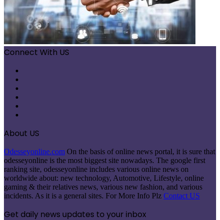
Connect With US
Facebook
X
Pinterest
LinkedIn
Instagram
Telegram
About US
Odesseyonline.com
On the basis of online news portal, it is sure that
odesseyonline is the most biggest site nowadays. The google first
ranking site, odesseyonline includes various online news on
worldwide about: new technology, Automotive, Lifestyle, online
gaming & their relatives news, various new fashion, and various
incidents. As it is a general sites. For More Info Plz
Contact US
Get daily news updates to your inbox