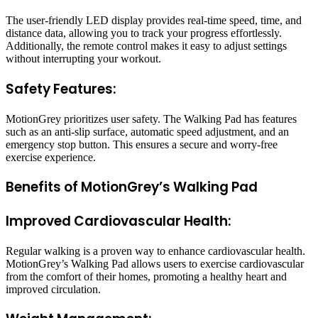
The user-friendly LED display provides real-time speed, time, and
distance data, allowing you to track your progress effortlessly.
Additionally, the remote control makes it easy to adjust settings
without interrupting your workout.
Safety Features:
MotionGrey prioritizes user safety. The Walking Pad has features
such as an anti-slip surface, automatic speed adjustment, and an
emergency stop button. This ensures a secure and worry-free
exercise experience.
Benefits of MotionGrey’s Walking Pad
Improved Cardiovascular Health:
Regular walking is a proven way to enhance cardiovascular health.
MotionGrey’s Walking Pad allows users to exercise cardiovascular
from the comfort of their homes, promoting a healthy heart and
improved circulation.