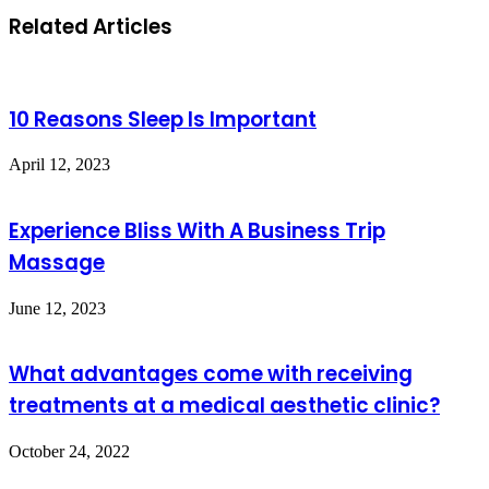
Related Articles
10 Reasons Sleep Is Important
April 12, 2023
Experience Bliss With A Business Trip
Massage
June 12, 2023
What advantages come with receiving
treatments at a medical aesthetic clinic?
October 24, 2022