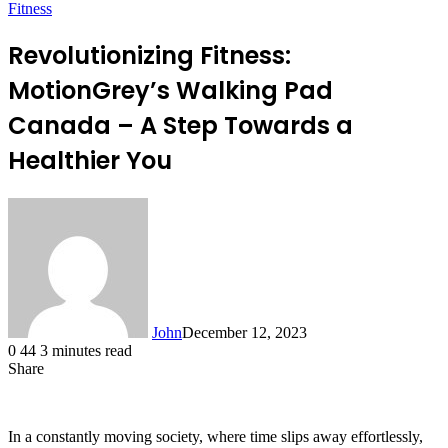
Fitness
Revolutionizing Fitness:
MotionGrey’s Walking Pad
Canada – A Step Towards a
Healthier You
John
December 12, 2023
0
44
3 minutes read
Share
Facebook
X
LinkedIn
Tumblr
Pinterest
Reddit
Messenger
Messenger
WhatsApp
Telegram
In a constantly moving society, where time slips away effortlessly,