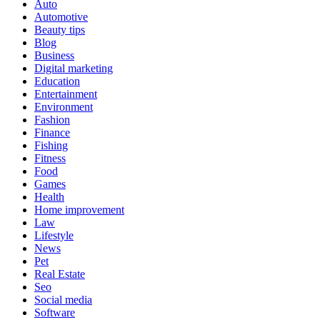
Auto
Automotive
Beauty tips
Blog
Business
Digital marketing
Education
Entertainment
Environment
Fashion
Finance
Fishing
Fitness
Food
Games
Health
Home improvement
Law
Lifestyle
News
Pet
Real Estate
Seo
Social media
Software