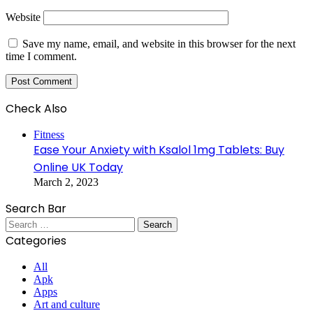
Website
Save my name, email, and website in this browser for the next
time I comment.
Check Also
Close
Fitness
Ease Your Anxiety with Ksalol 1mg Tablets: Buy
Online UK Today
March 2, 2023
Search Bar
Search
for:
Categories
All
Apk
Apps
Art and culture