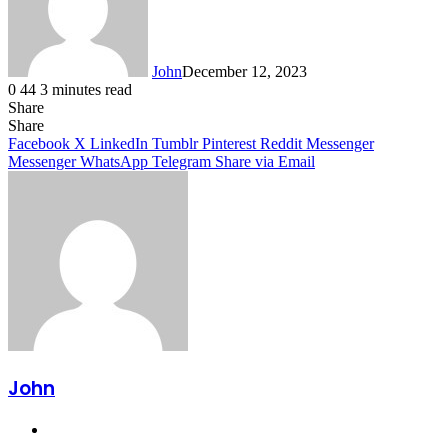
John
December 12, 2023
0
44
3 minutes read
Share
Facebook
X
LinkedIn
Tumblr
Pinterest
Reddit
Messenger
Messenger
WhatsApp
Telegram
Share
Facebook
X
LinkedIn
Tumblr
Pinterest
Reddit
Messenger
Messenger
WhatsApp
Telegram
Share via Email
John
Website