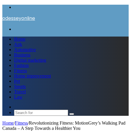
Menu
odesseyonline
Search
for
Home
Apk
Automotive
Business
Digital marketing
Fashion
Fitness
Home improvement
Pet
Sports
Travel
Law
Switch
skin
Search
for
Home
/
Fitness
/
Revolutionizing Fitness: MotionGrey’s Walking Pad
Canada – A Step Towards a Healthier You