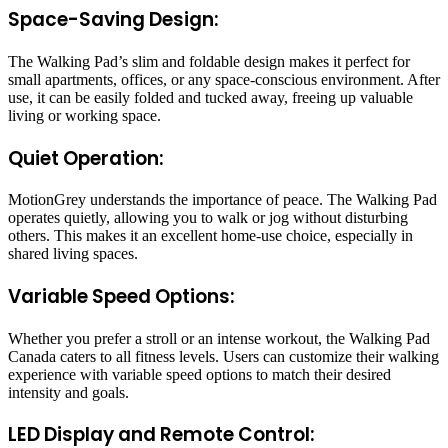
Space-Saving Design:
The Walking Pad’s slim and foldable design makes it perfect for
small apartments, offices, or any space-conscious environment. After
use, it can be easily folded and tucked away, freeing up valuable
living or working space.
Quiet Operation:
MotionGrey understands the importance of peace. The Walking Pad
operates quietly, allowing you to walk or jog without disturbing
others. This makes it an excellent home-use choice, especially in
shared living spaces.
Variable Speed Options:
Whether you prefer a stroll or an intense workout, the Walking Pad
Canada caters to all fitness levels. Users can customize their walking
experience with variable speed options to match their desired
intensity and goals.
LED Display and Remote Control: