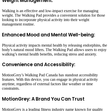
Weight Management:
Walking is an effective and low-impact exercise for managing
weight. The Walking Pad provides a convenient solution for those
looking to incorporate physical activity into their weight
management routine.
Enhanced Mood and Mental Well-being:
Physical activity impacts mental health by releasing endorphins, the
body’s natural mood lifters. The Walking Pad allows users to enjoy
walking’s mental health benefits, reducing stress and anxiety.
Convenience and Accessibility:
MotionGrey’s Walking Pad Canada has standout accessibility
features. With this device, you can engage in physical activity
anytime, regardless of external factors like weather or time
constraints.
MotionGrey: A Brand You Can Trust
MotionGrey is a leading fitness industry name known for quality