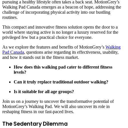
pursuing a healthy lifestyle often takes a back seat. MotionGrey’s
Walking Pad Canada emerges as a beacon of hope, addressing the
challenge of incorporating physical activity into our bustling
routines.
This compact and innovative fitness solution opens the door to a
world where staying active is no longer a luxury reserved for the
privileged few but a practical choice for everyone.
As we explore the features and benefits of MotionGrey’s
Walking
Pad Canada
, questions arise regarding its effectiveness, usability,
and how it stands out in the fitness market.
How does this walking pad cater to different fitness
levels?
Can it truly replace traditional outdoor walking?
Is it suitable for all age groups?
Join us on a journey to uncover the transformative potential of
MotionGrey’s Walking Pad. We will also uncover its role in
reshaping fitness in our fast-paced lives.
The Sedentary Dilemma