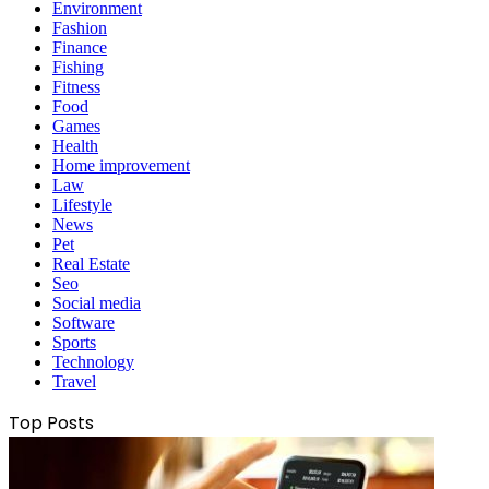
Environment
Fashion
Finance
Fishing
Fitness
Food
Games
Health
Home improvement
Law
Lifestyle
News
Pet
Real Estate
Seo
Social media
Software
Sports
Technology
Travel
Top Posts