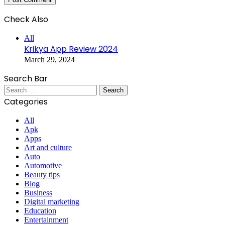
Check Also
Close
All
Krikya App Review 2024
March 29, 2024
Search Bar
Search
for:
Categories
All
Apk
Apps
Art and culture
Auto
Automotive
Beauty tips
Blog
Business
Digital marketing
Education
Entertainment