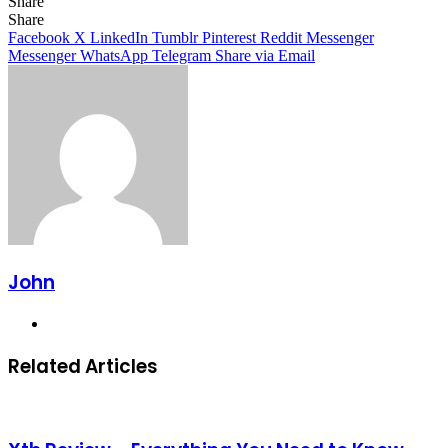
Share
Facebook
X
LinkedIn
Tumblr
Pinterest
Reddit
Messenger
Messenger
WhatsApp
Telegram
Share
Facebook
X
LinkedIn
Tumblr
Pinterest
Reddit
Messenger
Messenger
WhatsApp
Telegram
Share via Email
John
Website
Related Articles