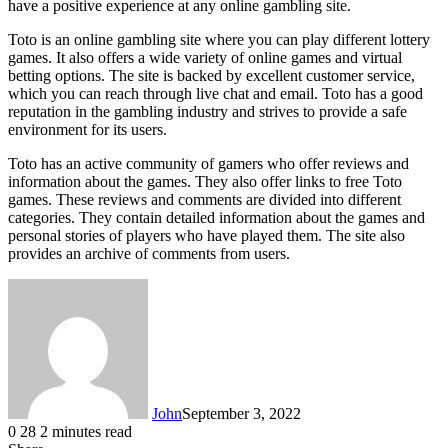
have a positive experience at any online gambling site.
Toto is an online gambling site where you can play different lottery
games. It also offers a wide variety of online games and virtual
betting options. The site is backed by excellent customer service,
which you can reach through live chat and email. Toto has a good
reputation in the gambling industry and strives to provide a safe
environment for its users.
Toto has an active community of gamers who offer reviews and
information about the games. They also offer links to free Toto
games. These reviews and comments are divided into different
categories. They contain detailed information about the games and
personal stories of players who have played them. The site also
provides an archive of comments from users.
John
September 3, 2022
0
28
2 minutes read