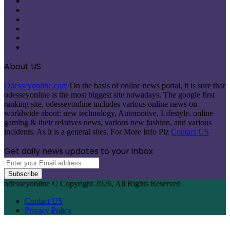
Facebook
X
Pinterest
LinkedIn
Instagram
Telegram
About US
Odesseyonline.com
On the basis of online news portal, it is sure that
odesseyonline is the most biggest site nowadays. The google first
ranking site, odesseyonline includes various online news on
worldwide about: new technology, Automotive, Lifestyle, online
gaming & their relatives news, various new fashion, and various
incidents. As it is a general sites. For More Info Plz
Contact US
Get daily news updates to your inbox
Enter
your
Email
odesseyonline © Copyright 2026, All Rights Reserved
address
Contact US
Privacy Policy
Facebook
X
WhatsApp
Telegram
Back