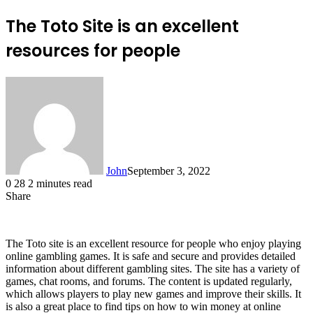
The Toto Site is an excellent
resources for people
John
September 3, 2022
0
28
2 minutes read
Share
Facebook
X
LinkedIn
Tumblr
Pinterest
Reddit
Messenger
Messenger
WhatsApp
Telegram
The Toto site is an excellent resource for people who enjoy playing
online gambling games. It is safe and secure and provides detailed
information about different gambling sites. The site has a variety of
games, chat rooms, and forums. The content is updated regularly,
which allows players to play new games and improve their skills. It
is also a great place to find tips on how to win money at online