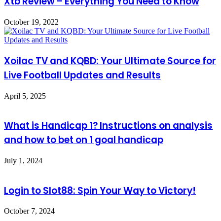
Xtb Review – Everything You Need to Know
October 19, 2022
Xoilac TV and KQBD: Your Ultimate Source for
Live Football Updates and Results
April 5, 2025
What is Handicap 1? Instructions on analysis
and how to bet on 1 goal handicap
July 1, 2024
Login to Slot88: Spin Your Way to Victory!
October 7, 2024