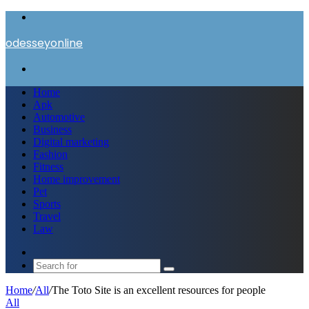
Menu
odesseyonline
Search
for
Home
Apk
Automotive
Business
Digital marketing
Fashion
Fitness
Home improvement
Pet
Sports
Travel
Law
Switch
skin
Search
for
Home
/
All
/
The Toto Site is an excellent resources for people
All