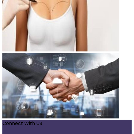
Connect With US