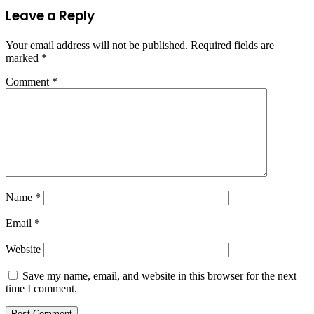
Leave a Reply
Your email address will not be published.
Required fields are
marked
*
Comment
*
Name
*
Email
*
Website
Save my name, email, and website in this browser for the next
time I comment.