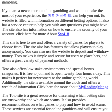
gambling.
If you are a newcomer to online gambling and want to make the
most of your experience, the
메이저사이트
can help you out. Its
website is filled with information on different betting options. It also
has a service center to help you with any questions you might have.
The site also has information on how to ensure the security of your
account. click here for more About
Sw418
This site is free to use and offers a variety of games for players to
choose from. The site also has features that allow players to play
anonymously. You can also use the website to deposit and withdraw
money. Toto makes it simple and secure for users to place bets, and
offers a great variety of payment methods.
Toto also offers low stake environments and special bonus
categories. It is free to join and is open twenty-four hours a day. This
makes it perfect for newcomers to the online gambling world.
Additionally, the site is available around the clock and offers a
wealth of information.Click here for more about
MyReadingManga
The Toto site is a great resource for discerning which betting sites
are trustworthy and which are scams. It also provides
recommendations on what games to play and how to avoid scams.
These services are essential for online gamblers and will ensure you