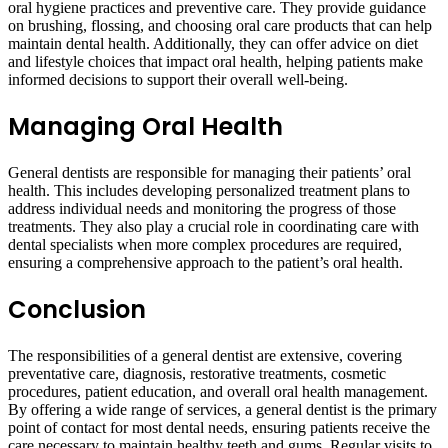
oral hygiene practices and preventive care. They provide guidance
on brushing, flossing, and choosing oral care products that can help
maintain dental health. Additionally, they can offer advice on diet
and lifestyle choices that impact oral health, helping patients make
informed decisions to support their overall well-being.
Managing Oral Health
General dentists are responsible for managing their patients’ oral
health. This includes developing personalized treatment plans to
address individual needs and monitoring the progress of those
treatments. They also play a crucial role in coordinating care with
dental specialists when more complex procedures are required,
ensuring a comprehensive approach to the patient’s oral health.
Conclusion
The responsibilities of a general dentist are extensive, covering
preventative care, diagnosis, restorative treatments, cosmetic
procedures, patient education, and overall oral health management.
By offering a wide range of services, a general dentist is the primary
point of contact for most dental needs, ensuring patients receive the
care necessary to maintain healthy teeth and gums. Regular visits to