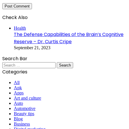
Check Also
Close
Health
The Defense Capabilities of the Brain’s Cognitive
Reserve – Dr. Curtis Cripe
September 21, 2023
Search Bar
Search
for:
Categories
All
Apk
Apps
Art and culture
Auto
Automotive
Beauty tips
Blog
Business