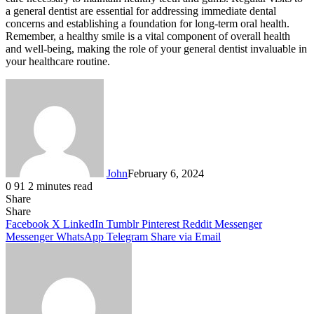
a general dentist are essential for addressing immediate dental
concerns and establishing a foundation for long-term oral health.
Remember, a healthy smile is a vital component of overall health
and well-being, making the role of your general dentist invaluable in
your healthcare routine.
John
February 6, 2024
0
91
2 minutes read
Share
Facebook
X
LinkedIn
Tumblr
Pinterest
Reddit
Messenger
Messenger
WhatsApp
Telegram
Share
Facebook
X
LinkedIn
Tumblr
Pinterest
Reddit
Messenger
Messenger
WhatsApp
Telegram
Share via Email