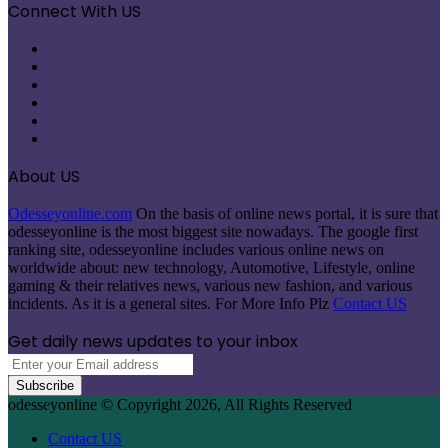
Connect With US
Facebook
X
Pinterest
LinkedIn
Instagram
Telegram
About US
Odesseyonline.com
On the basis of online news portal, it is sure that
odesseyonline is the most biggest site nowadays. The google first
ranking site, odesseyonline includes various online news on
worldwide about: new technology, Automotive, Lifestyle, online
gaming & their relatives news, various new fashion, and various
incidents. As it is a general sites. For More Info Plz
Contact US
Get daily news updates to your inbox
Enter
your
Email
odesseyonline © Copyright 2026, All Rights Reserved
address
Contact US