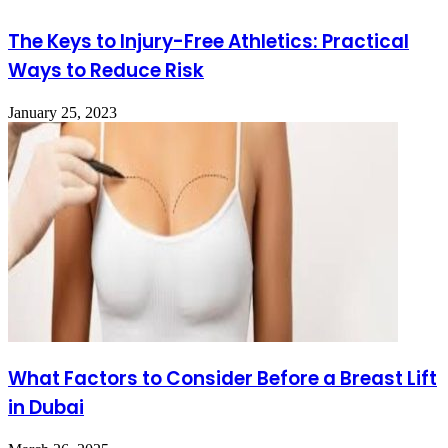
The Keys to Injury-Free Athletics: Practical
Ways to Reduce Risk
January 25, 2023
What Factors to Consider Before a Breast Lift
in Dubai