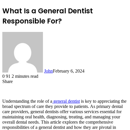
What Is a General Dentist
Responsible For?
John
February 6, 2024
0
91
2 minutes read
Share
Facebook
X
LinkedIn
Tumblr
Pinterest
Reddit
Messenger
Messenger
WhatsApp
Telegram
Understanding the role of a
general dentist
is key to appreciating the
broad spectrum of care they provide to patients. As primary dental
care providers, general dentists offer various services essential for
maintaining oral health, diagnosing, treating, and managing your
overall dental needs. This article explores the comprehensive
responsibilities of a general dentist and how they are pivotal in