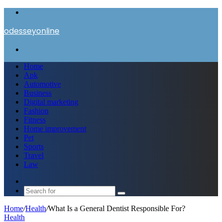
Menu
odesseyonline
Search
for
Home
Apk
Automotive
Business
Digital marketing
Fashion
Fitness
Home improvement
Pet
Sports
Travel
Law
Switch
skin
Search
for
Home
/
Health
/
What Is a General Dentist Responsible For?
Health