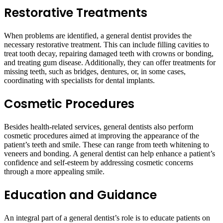
Restorative Treatments
When problems are identified, a general dentist provides the
necessary restorative treatment. This can include filling cavities to
treat tooth decay, repairing damaged teeth with crowns or bonding,
and treating gum disease. Additionally, they can offer treatments for
missing teeth, such as bridges, dentures, or, in some cases,
coordinating with specialists for dental implants.
Cosmetic Procedures
Besides health-related services, general dentists also perform
cosmetic procedures aimed at improving the appearance of the
patient’s teeth and smile. These can range from teeth whitening to
veneers and bonding. A general dentist can help enhance a patient’s
confidence and self-esteem by addressing cosmetic concerns
through a more appealing smile.
Education and Guidance
An integral part of a general dentist’s role is to educate patients on