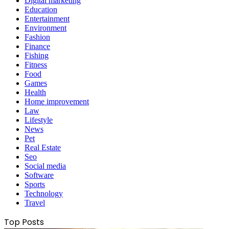
Digital marketing
Education
Entertainment
Environment
Fashion
Finance
Fishing
Fitness
Food
Games
Health
Home improvement
Law
Lifestyle
News
Pet
Real Estate
Seo
Social media
Software
Sports
Technology
Travel
Top Posts