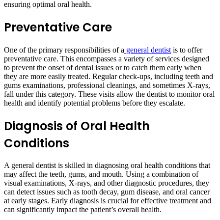
ensuring optimal oral health.
Preventative Care
One of the primary responsibilities of a
general dentist
is to offer
preventative care. This encompasses a variety of services designed
to prevent the onset of dental issues or to catch them early when
they are more easily treated. Regular check-ups, including teeth and
gums examinations, professional cleanings, and sometimes X-rays,
fall under this category. These visits allow the dentist to monitor oral
health and identify potential problems before they escalate.
Diagnosis of Oral Health
Conditions
A general dentist is skilled in diagnosing oral health conditions that
may affect the teeth, gums, and mouth. Using a combination of
visual examinations, X-rays, and other diagnostic procedures, they
can detect issues such as tooth decay, gum disease, and oral cancer
at early stages. Early diagnosis is crucial for effective treatment and
can significantly impact the patient’s overall health.