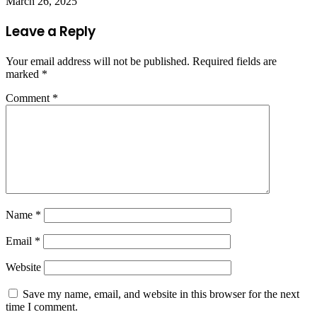
March 26, 2025
Leave a Reply
Your email address will not be published.
Required fields are
marked
*
Comment
*
Name
*
Email
*
Website
Save my name, email, and website in this browser for the next
time I comment.