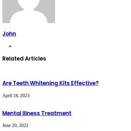
John
Website
Related Articles
Are Teeth Whitening Kits Effective?
April 18, 2023
Mental Illness Treatment
June 20, 2022