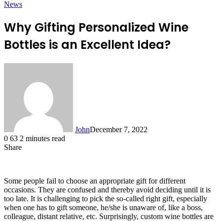
News
Why Gifting Personalized Wine
Bottles is an Excellent Idea?
John
December 7, 2022
0
63
2 minutes read
Share
Facebook
X
LinkedIn
Tumblr
Pinterest
Reddit
Messenger
Messenger
WhatsApp
Telegram
Some people fail to choose an appropriate gift for different
occasions. They are confused and thereby avoid deciding until it is
too late. It is challenging to pick the so-called right gift, especially
when one has to gift someone, he/she is unaware of, like a boss,
colleague, distant relative, etc. Surprisingly,
custom wine bottles
are