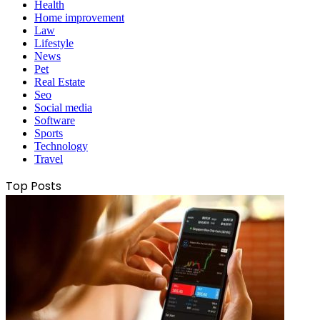
Health
Home improvement
Law
Lifestyle
News
Pet
Real Estate
Seo
Social media
Software
Sports
Technology
Travel
Top Posts