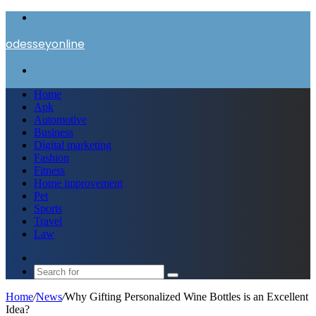
Menu
odesseyonline
Search
for
Home
Apk
Automotive
Business
Digital marketing
Fashion
Fitness
Home improvement
Pet
Sports
Travel
Law
Switch
skin
Search
for
Home
/
News
/
Why Gifting Personalized Wine Bottles is an Excellent
Idea?