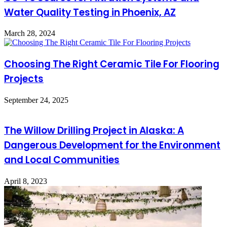
Water Quality Testing in Phoenix, AZ
March 28, 2024
Choosing The Right Ceramic Tile For Flooring
Projects
September 24, 2025
The Willow Drilling Project in Alaska: A
Dangerous Development for the Environment
and Local Communities
April 8, 2023