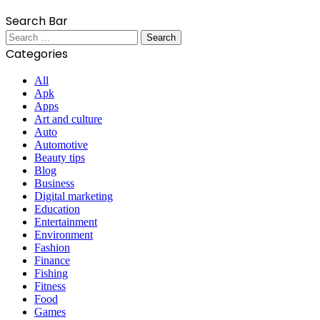
Search Bar
Search
for:
Categories
All
Apk
Apps
Art and culture
Auto
Automotive
Beauty tips
Blog
Business
Digital marketing
Education
Entertainment
Environment
Fashion
Finance
Fishing
Fitness
Food
Games