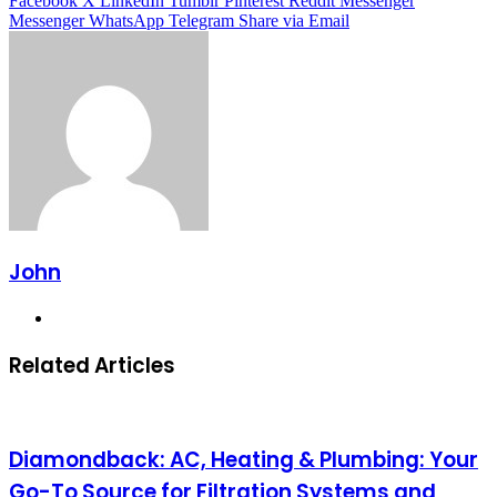
Facebook
X
LinkedIn
Tumblr
Pinterest
Reddit
Messenger
Messenger
WhatsApp
Telegram
Share via Email
John
Website
Related Articles
Diamondback: AC, Heating & Plumbing: Your
Go-To Source for Filtration Systems and