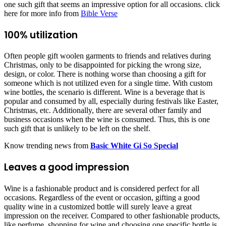
one such gift that seems an impressive option for all occasions. click
here for more info from
Bible Verse
100% utilization
Often people gift woolen garments to friends and relatives during
Christmas, only to be disappointed for picking the wrong size,
design, or color. There is nothing worse than choosing a gift for
someone which is not utilized even for a single time. With custom
wine bottles, the scenario is different. Wine is a beverage that is
popular and consumed by all, especially during festivals like Easter,
Christmas, etc. Additionally, there are several other family and
business occasions when the wine is consumed. Thus, this is one
such gift that is unlikely to be left on the shelf.
Know trending news from
Basic White Gi So Special
Leaves a good impression
Wine is a fashionable product and is considered perfect for all
occasions. Regardless of the event or occasion, gifting a good
quality wine in a customized bottle will surely leave a great
impression on the receiver. Compared to other fashionable products,
like perfume, shopping for wine and choosing one specific bottle is