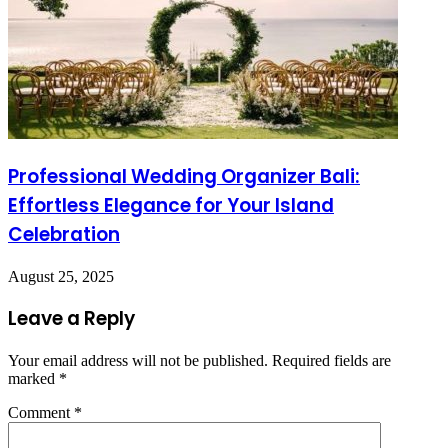
Professional Wedding Organizer Bali:
Effortless Elegance for Your Island
Celebration
August 25, 2025
Leave a Reply
Your email address will not be published.
Required fields are
marked
*
Comment
*