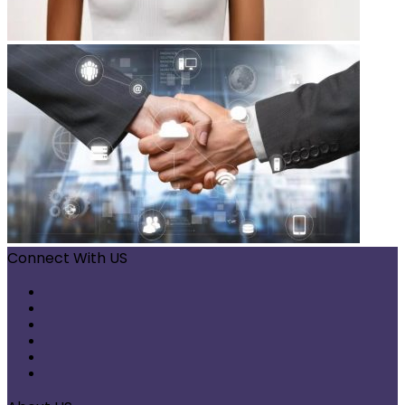
Connect With US
Facebook
X
Pinterest
LinkedIn
Instagram
Telegram