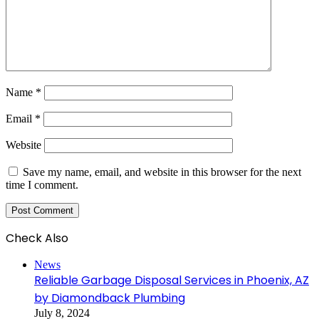
Name
*
Email
*
Website
Save my name, email, and website in this browser for the next
time I comment.
Check Also
Close
News
Reliable Garbage Disposal Services in Phoenix, AZ
by Diamondback Plumbing
July 8, 2024