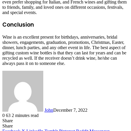
even prefer shopping for Italian, and French wines and gifting them
to friends, family, and loved ones on different occasions, festivals,
and special events.
Conclusion
Wine is an excellent present for birthdays, anniversaries, bridal
showers, engagements, graduation, promotions, Christmas, Easter,
dinner, lunch parties, and any other event in life. The best aspect of
gifting custom wine bottles is that they can last for years and can be
recycled as well. If the receiver doesn’t drink wine, he/she can
always pass it on to someone else.
John
December 7, 2022
0
63
2 minutes read
Share
Facebook
X
LinkedIn
Tumblr
Pinterest
Reddit
Messenger
Messenger
WhatsApp
Telegram
Share