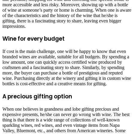
more accessible and less risky. Moreover, showing up with a bottle
of wine at someone’s party or home is charming. When one is aware
of the characteristics and the history of the wine that he/she is
gifting, there is a fascinating story to share, leaving even bigger
impressions.
Wine for every budget
If cost is the main challenge, one will be happy to know that even
branded wines are available, suitable for all budgets. By spending a
low amount, one can quickly access certified wine produced by
craftsmen and a fascinating story to share. Similarly, by spending
more, the buyer can purchase a bottle of prestigious and reputed
wine. Purchasing directly at the winery and gifting it in custom wine
bottles is cost-effective and a creative means for gifting.
A precious gifting option
When one believes in grandness and lobe gifting precious and
expensive presents, he/she can never go wrong with wine. The best
thing is that there is a wide range of collections of well-known
sparkling wines, red wines, and even vintage items from Napa
Valley, Bluemont, etc., and others from American wineries. Some