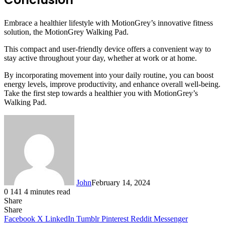
Embrace a healthier lifestyle with MotionGrey’s innovative fitness
solution, the MotionGrey Walking Pad.
This compact and user-friendly device offers a convenient way to
stay active throughout your day, whether at work or at home.
By incorporating movement into your daily routine, you can boost
energy levels, improve productivity, and enhance overall well-being.
Take the first step towards a healthier you with MotionGrey’s
Walking Pad.
John
February 14, 2024
0
141
4 minutes read
Share
Facebook
X
LinkedIn
Tumblr
Pinterest
Reddit
Messenger
Messenger
WhatsApp
Telegram
Share
Facebook
X
LinkedIn
Tumblr
Pinterest
Reddit
Messenger