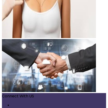
Connect With US
Facebook