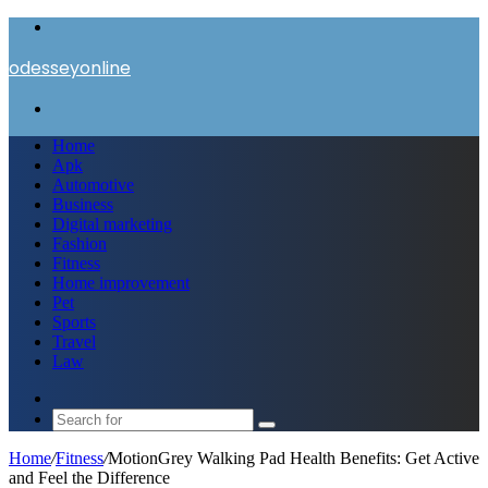
Menu
odesseyonline
Search
for
Home
Apk
Automotive
Business
Digital marketing
Fashion
Fitness
Home improvement
Pet
Sports
Travel
Law
Switch
skin
Search
for
Home
/
Fitness
/
MotionGrey Walking Pad Health Benefits: Get Active
and Feel the Difference