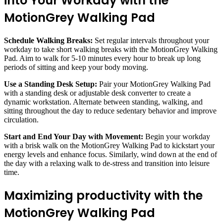
into Your Workday with the
MotionGrey Walking Pad
Schedule Walking Breaks:
Set regular intervals throughout your
workday to take short walking breaks with the MotionGrey Walking
Pad. Aim to walk for 5-10 minutes every hour to break up long
periods of sitting and keep your body moving.
Use a Standing Desk Setup:
Pair your MotionGrey Walking Pad
with a standing desk or adjustable desk converter to create a
dynamic workstation. Alternate between standing, walking, and
sitting throughout the day to reduce sedentary behavior and improve
circulation.
Start and End Your Day with Movement:
Begin your workday
with a brisk walk on the MotionGrey Walking Pad to kickstart your
energy levels and enhance focus. Similarly, wind down at the end of
the day with a relaxing walk to de-stress and transition into leisure
time.
Maximizing productivity with the
MotionGrey Walking Pad