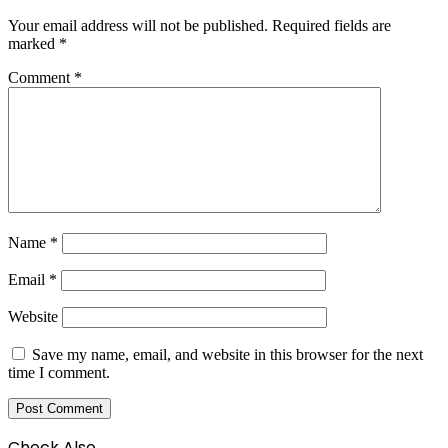
Your email address will not be published.
Required fields are
marked
*
Comment
*
Name
*
Email
*
Website
Save my name, email, and website in this browser for the next
time I comment.
Check Also