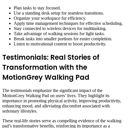
Plan tasks to stay focused.
Use a standing desk setup for seamless transitions.
Organize your workspace for efficiency.
Apply time management techniques for effective scheduling.
Stay connected to wireless devices for multitasking.
Take advantage of walking sessions for light tasks.
Break tasks into smaller portions for easier completion.
Listen to motivational content to boost productivity.
Testimonials: Real Stories of
Transformation with the
MotionGrey Walking Pad
The testimonials emphasize the significant impact of the
MotionGrey Walking Pad on users’ lives. They highlight its
importance in promoting physical activity, improving productivity,
enhancing mood, and alleviating discomfort associated with
sedentary lifestyles.
These real-life stories serve as compelling evidence of the walking
pad’s transformative benefits, reinforcing its importance as a