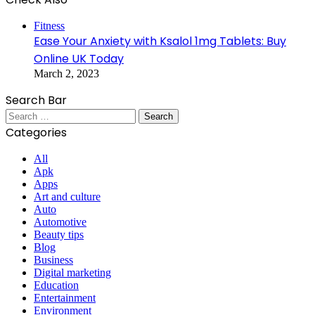
Close
Fitness
Ease Your Anxiety with Ksalol 1mg Tablets: Buy
Online UK Today
March 2, 2023
Search Bar
Search
for:
Categories
All
Apk
Apps
Art and culture
Auto
Automotive
Beauty tips
Blog
Business
Digital marketing
Education
Entertainment
Environment