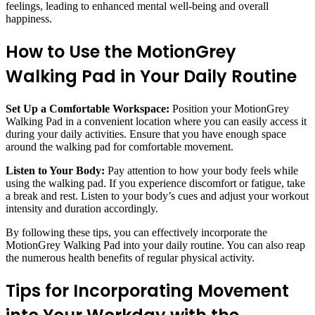
feelings, leading to enhanced mental well-being and overall
happiness.
How to Use the MotionGrey
Walking Pad in Your Daily Routine
Set Up a Comfortable Workspace:
Position your MotionGrey
Walking Pad in a convenient location where you can easily access it
during your daily activities. Ensure that you have enough space
around the walking pad for comfortable movement.
Listen to Your Body:
Pay attention to how your body feels while
using the walking pad. If you experience discomfort or fatigue, take
a break and rest. Listen to your body’s cues and adjust your workout
intensity and duration accordingly.
By following these tips, you can effectively incorporate the
MotionGrey Walking Pad into your daily routine. You can also reap
the numerous health benefits of regular physical activity.
Tips for Incorporating Movement