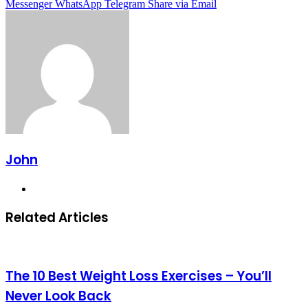
Messenger
WhatsApp
Telegram
Share via Email
John
Website
Related Articles
The 10 Best Weight Loss Exercises – You’ll
Never Look Back