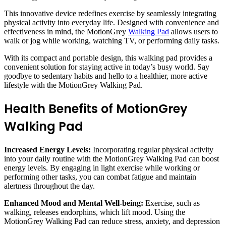
This innovative device redefines exercise by seamlessly integrating
physical activity into everyday life. Designed with convenience and
effectiveness in mind, the MotionGrey
Walking Pad
allows users to
walk or jog while working, watching TV, or performing daily tasks.
With its compact and portable design, this walking pad provides a
convenient solution for staying active in today’s busy world. Say
goodbye to sedentary habits and hello to a healthier, more active
lifestyle with the MotionGrey Walking Pad.
Health Benefits of MotionGrey
Walking Pad
Increased Energy Levels:
Incorporating regular physical activity
into your daily routine with the MotionGrey Walking Pad can boost
energy levels. By engaging in light exercise while working or
performing other tasks, you can combat fatigue and maintain
alertness throughout the day.
Enhanced Mood and Mental Well-being:
Exercise, such as
walking, releases endorphins, which lift mood. Using the
MotionGrey Walking Pad can reduce stress, anxiety, and depression