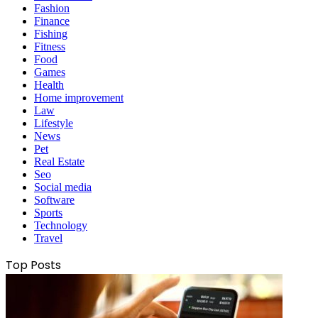
Fashion
Finance
Fishing
Fitness
Food
Games
Health
Home improvement
Law
Lifestyle
News
Pet
Real Estate
Seo
Social media
Software
Sports
Technology
Travel
Top Posts