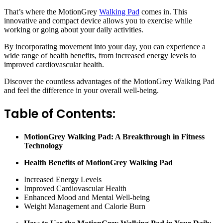
That’s where the MotionGrey
Walking Pad
comes in. This
innovative and compact device allows you to exercise while
working or going about your daily activities.
By incorporating movement into your day, you can experience a
wide range of health benefits, from increased energy levels to
improved cardiovascular health.
Discover the countless advantages of the MotionGrey Walking Pad
and feel the difference in your overall well-being.
Table of Contents:
MotionGrey Walking Pad: A Breakthrough in Fitness
Technology
Health Benefits of MotionGrey Walking Pad
Increased Energy Levels
Improved Cardiovascular Health
Enhanced Mood and Mental Well-being
Weight Management and Calorie Burn