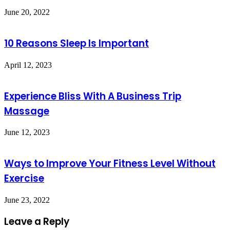
June 20, 2022
10 Reasons Sleep Is Important
April 12, 2023
Experience Bliss With A Business Trip
Massage
June 12, 2023
Ways to Improve Your Fitness Level Without
Exercise
June 23, 2022
Leave a Reply