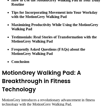
How to Use the MotionGrey Walking Pad in Your Daily
Routine
Tips for Incorporating Movement into Your Workday
with the MotionGrey Walking Pad
Maximizing Productivity While Using the MotionGrey
Walking Pad
Testimonials: Real Stories of Transformation with the
MotionGrey Walking Pad
Frequently Asked Questions (FAQs) about the
MotionGrey Walking Pad
Conclusion
MotionGrey Walking Pad: A
Breakthrough in Fitness
Technology
MotionGrey introduces a revolutionary advancement in fitness
technology with the MotionGrey Walking Pad.