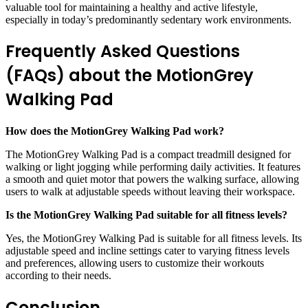
valuable tool for maintaining a healthy and active lifestyle,
especially in today’s predominantly sedentary work environments.
Frequently Asked Questions
(FAQs) about the MotionGrey
Walking Pad
How does the MotionGrey Walking Pad work?
The MotionGrey Walking Pad is a compact treadmill designed for
walking or light jogging while performing daily activities. It features
a smooth and quiet motor that powers the walking surface, allowing
users to walk at adjustable speeds without leaving their workspace.
Is the MotionGrey Walking Pad suitable for all fitness levels?
Yes, the MotionGrey Walking Pad is suitable for all fitness levels. Its
adjustable speed and incline settings cater to varying fitness levels
and preferences, allowing users to customize their workouts
according to their needs.
Conclusion