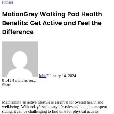
Fitness
MotionGrey Walking Pad Health
Benefits: Get Active and Feel the
Difference
John
February 14, 2024
0
141
4 minutes read
Share
Facebook
X
LinkedIn
Tumblr
Pinterest
Reddit
Messenger
Messenger
WhatsApp
Telegram
Maintaining an active lifestyle is essential for overall health and
well-being. With today’s sedentary lifestyles and long hours spent
sitting, it can be challenging to find time for physical activity.