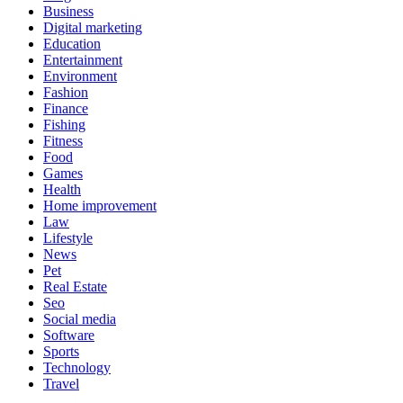
Business
Digital marketing
Education
Entertainment
Environment
Fashion
Finance
Fishing
Fitness
Food
Games
Health
Home improvement
Law
Lifestyle
News
Pet
Real Estate
Seo
Social media
Software
Sports
Technology
Travel