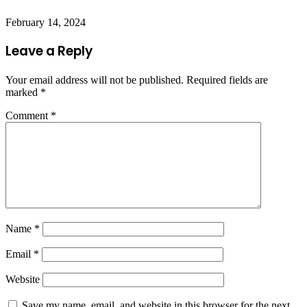
February 14, 2024
Leave a Reply
Your email address will not be published.
Required fields are
marked
*
Comment
*
Name
*
Email
*
Website
Save my name, email, and website in this browser for the next