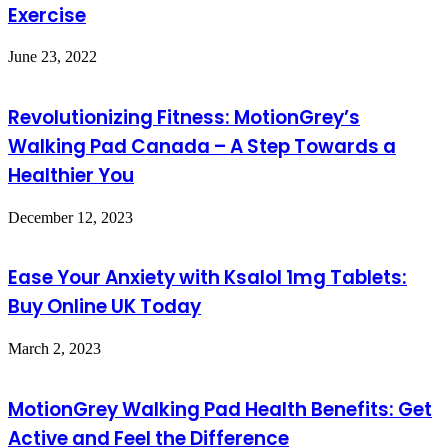
Exercise
June 23, 2022
Revolutionizing Fitness: MotionGrey’s
Walking Pad Canada – A Step Towards a
Healthier You
December 12, 2023
Ease Your Anxiety with Ksalol 1mg Tablets:
Buy Online UK Today
March 2, 2023
MotionGrey Walking Pad Health Benefits: Get
Active and Feel the Difference