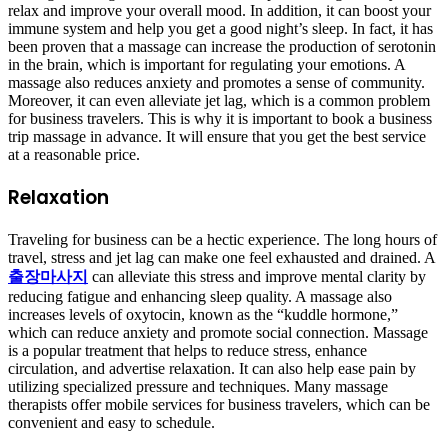
relax and improve your overall mood. In addition, it can boost your
immune system and help you get a good night’s sleep. In fact, it has
been proven that a massage can increase the production of serotonin
in the brain, which is important for regulating your emotions. A
massage also reduces anxiety and promotes a sense of community.
Moreover, it can even alleviate jet lag, which is a common problem
for business travelers. This is why it is important to book a business
trip massage in advance. It will ensure that you get the best service
at a reasonable price.
Relaxation
Traveling for business can be a hectic experience. The long hours of
travel, stress and jet lag can make one feel exhausted and drained. A
출장마사지
can alleviate this stress and improve mental clarity by
reducing fatigue and enhancing sleep quality. A massage also
increases levels of oxytocin, known as the “kuddle hormone,”
which can reduce anxiety and promote social connection. Massage
is a popular treatment that helps to reduce stress, enhance
circulation, and advertise relaxation. It can also help ease pain by
utilizing specialized pressure and techniques. Many massage
therapists offer mobile services for business travelers, which can be
convenient and easy to schedule.