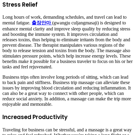
Stress Relief
Long hours of work, demanding schedules, and travel can lead to
mental fatigue.
출장안마
(gwangju culjangmasaji) is designed to
enhance mental clarity and improve sleep quality by reducing stress
and boosting the immune system. It improves circulation and
releases toxins, thus helping to eliminate irritants from the body and
prevent disease. The therapist manipulates various regions of the
body to release tension and toxins from the body. The massage also
stimulates pressure points, which help increase energy levels. These
benefits make it possible for a business traveler to focus on his or her
tasks and feel rejuvenated.
Business trips often involve long periods of sitting, which can lead
to back pain and stiffness. Business trip massage can alleviate these
issues by improving blood circulation and reducing inflammation. It
can also be a great way to connect with other people, which can
reduce social anxiety. In addition, a massage can make the trip more
enjoyable and memorable.
Increased Productivity
Traveling for business can be stressful, and a massage is a great way