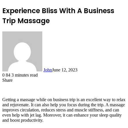
Experience Bliss With A Business
Trip Massage
John
June 12, 2023
0
84
3 minutes read
Share
Facebook
X
LinkedIn
Tumblr
Pinterest
Reddit
Messenger
Messenger
WhatsApp
Telegram
Getting a massage while on business trip is an excellent way to relax
and rejuvenate. It can also help you focus during the trip. A massage
improves circulation, reduces stress and muscle stiffness, and can
even help with jet lag. Moreover, it can enhance your sleep quality
and boost productivity.