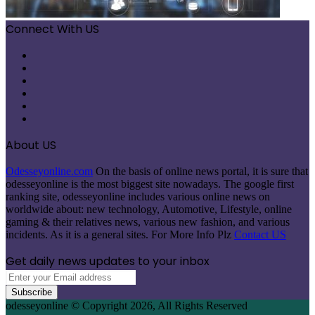
Connect With US
Facebook
X
Pinterest
LinkedIn
Instagram
Telegram
About US
Odesseyonline.com
On the basis of online news portal, it is sure that
odesseyonline is the most biggest site nowadays. The google first
ranking site, odesseyonline includes various online news on
worldwide about: new technology, Automotive, Lifestyle, online
gaming & their relatives news, various new fashion, and various
incidents. As it is a general sites. For More Info Plz
Contact US
Get daily news updates to your inbox
Enter
your
Email
odesseyonline © Copyright 2026, All Rights Reserved
address