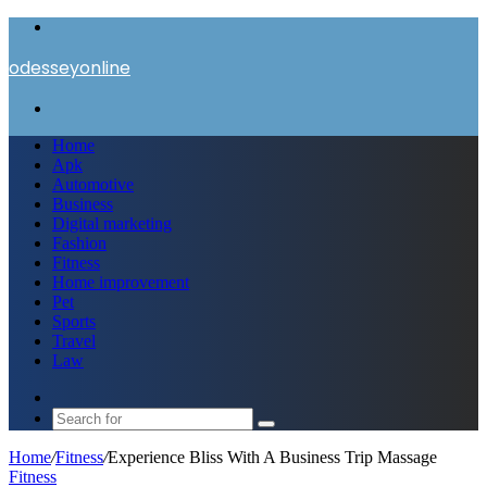
Menu
odesseyonline
Search
for
Home
Apk
Automotive
Business
Digital marketing
Fashion
Fitness
Home improvement
Pet
Sports
Travel
Law
Switch
skin
Search
for
Home
/
Fitness
/
Experience Bliss With A Business Trip Massage
Fitness