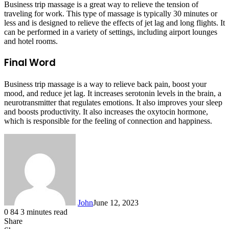
Business trip massage is a great way to relieve the tension of
traveling for work. This type of massage is typically 30 minutes or
less and is designed to relieve the effects of jet lag and long flights. It
can be performed in a variety of settings, including airport lounges
and hotel rooms.
Final Word
Business trip massage is a way to relieve back pain, boost your
mood, and reduce jet lag. It increases serotonin levels in the brain, a
neurotransmitter that regulates emotions. It also improves your sleep
and boosts productivity. It also increases the oxytocin hormone,
which is responsible for the feeling of connection and happiness.
John
June 12, 2023
0
84
3 minutes read
Share