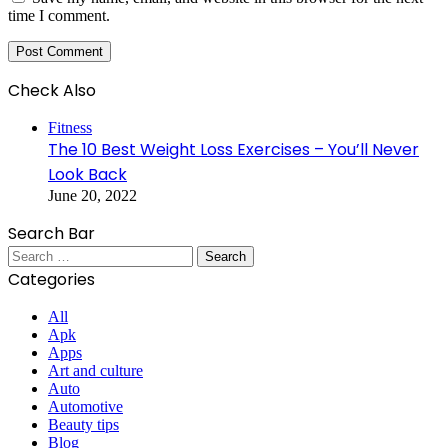
time I comment.
Check Also
Close
Fitness
The 10 Best Weight Loss Exercises – You’ll Never
Look Back
June 20, 2022
Search Bar
Search
for:
Categories
All
Apk
Apps
Art and culture
Auto
Automotive
Beauty tips
Blog