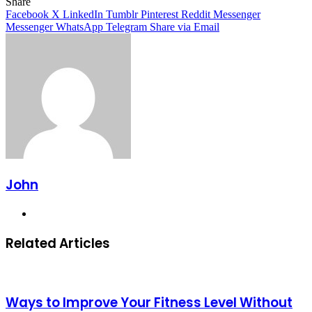
Facebook
X
LinkedIn
Tumblr
Pinterest
Reddit
Messenger
Messenger
WhatsApp
Telegram
Share
Facebook
X
LinkedIn
Tumblr
Pinterest
Reddit
Messenger
Messenger
WhatsApp
Telegram
Share via Email
John
Website
Related Articles
Ways to Improve Your Fitness Level Without