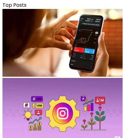
Top Posts