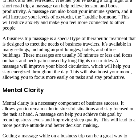
to relax and feel refreshed. Whether you’re taking a long flight or a
short road trip, a massage can help relieve tension and boost
productivity. A massage can also boost your immune system, and it
will increase your levels of oxytocin, the “kuddle hormone.” This
will reduce anxiety and make you feel more connected to other
people.
A business trip massage is a special type of therapeutic treatment that
is designed to meet the needs of business travelers. It’s available in
many settings, including airport lounges, hotels, and office
buildings. These massages are usually 30 minutes or less and focus
on back and neck pain caused by long flights or car rides. A
massage will improve your blood circulation, which will help you
stay energized throughout the day. This will also boost your mood,
allowing you to focus more easily on tasks and stay productive.
Mental Clarity
Mental clarity is a necessary component of business success. It
allows you to remain calm in stressful situations and stay focused on
the task at hand. A massage can help you achieve this goal by
reducing stress levels and improving sleep quality. This will lead to a
more positive attitude and better decision-making.
Getting a massage while on a business trip can be a great way to