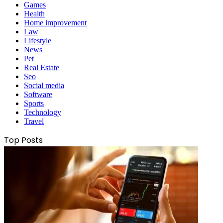
Games
Health
Home improvement
Law
Lifestyle
News
Pet
Real Estate
Seo
Social media
Software
Sports
Technology
Travel
Top Posts