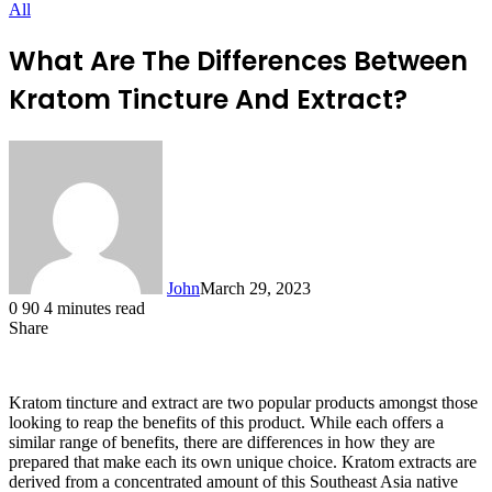
All
What Are The Differences Between
Kratom Tincture And Extract?
John
March 29, 2023
0
90
4 minutes read
Share
Facebook
X
LinkedIn
Tumblr
Pinterest
Reddit
Messenger
Messenger
WhatsApp
Telegram
Kratom tincture and extract are two popular products amongst those
looking to reap the benefits of this product. While each offers a
similar range of benefits, there are differences in how they are
prepared that make each its own unique choice. Kratom extracts are
derived from a concentrated amount of this Southeast Asia native