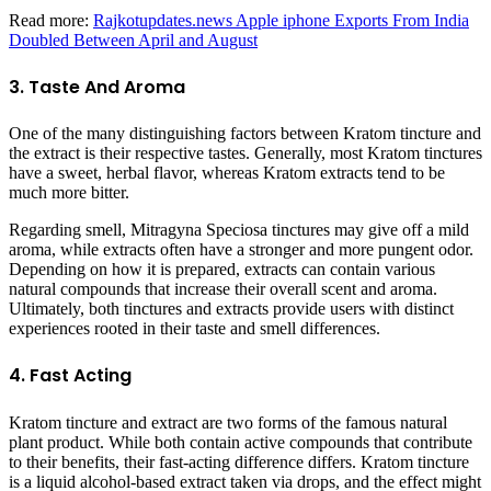
Read more:
Rajkotupdates.news Apple iphone Exports From India
Doubled Between April and August
3. Taste And Aroma
One of the many distinguishing factors between Kratom tincture and
the extract is their respective tastes. Generally, most Kratom tinctures
have a sweet, herbal flavor, whereas Kratom extracts tend to be
much more bitter.
Regarding smell, Mitragyna Speciosa tinctures may give off a mild
aroma, while extracts often have a stronger and more pungent odor.
Depending on how it is prepared, extracts can contain various
natural compounds that increase their overall scent and aroma.
Ultimately, both tinctures and extracts provide users with distinct
experiences rooted in their taste and smell differences.
4. Fast Acting
Kratom tincture and extract are two forms of the famous natural
plant product. While both contain active compounds that contribute
to their benefits, their fast-acting difference differs. Kratom tincture
is a liquid alcohol-based extract taken via drops, and the effect might