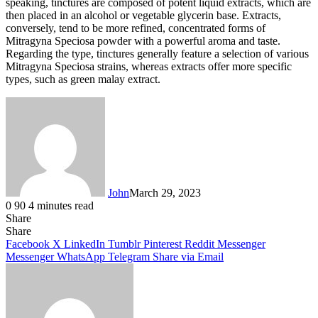
speaking, tinctures are composed of potent liquid extracts, which are
then placed in an alcohol or vegetable glycerin base. Extracts,
conversely, tend to be more refined, concentrated forms of
Mitragyna Speciosa powder with a powerful aroma and taste.
Regarding the type, tinctures generally feature a selection of various
Mitragyna Speciosa strains, whereas extracts offer more specific
types, such as green malay extract.
John
March 29, 2023
0
90
4 minutes read
Share
Facebook
X
LinkedIn
Tumblr
Pinterest
Reddit
Messenger
Messenger
WhatsApp
Telegram
Share
Facebook
X
LinkedIn
Tumblr
Pinterest
Reddit
Messenger
Messenger
WhatsApp
Telegram
Share via Email