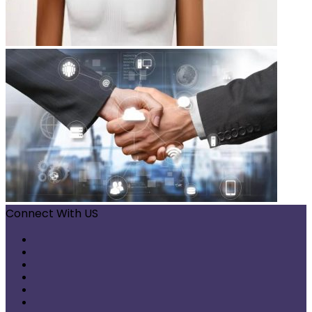
Connect With US
Facebook
X
Pinterest
LinkedIn
Instagram
Telegram