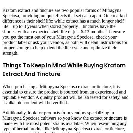
Kratom extract and tincture are two popular forms of Mitragyna
Speciosa, providing unique effects that set each apart. One marked
difference is their shelf life: while extract has a much longer shelf
life – up to 3 years when stored properly – tinctures have the
shortest with an expected shelf life of just 6-12 months. To ensure
you get the most out of your Mitragyna Speciosa, check your
product label or ask your vendor, as both will detail instructions for
proper storage to help extend the life cycle and optimize their
strength.
Things To Keep In Mind While Buying Kratom
Extract And Tincture
When purchasing a Mitragyna Speciosa extract or tincture, it is
essential to ensure the product is sourced from an experienced and
reputable vendor. A quality product will be lab tested for safety, and
its alkaloid content will be verified.
Additionally, look for products from vendors specializing in
Mitragyna Speciosa cultivars so you know the extract or tincture is
made with the most potent strains available. When researching any
type of herbal product like Mitragyna Speciosa extract or tincture,