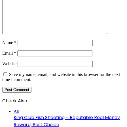
Name
*
Email
*
Website
Save my name, email, and website in this browser for the next
time I comment.
Check Also
Close
All
King Club Fish Shooting – Reputable Real Money
Reward, Best Choice