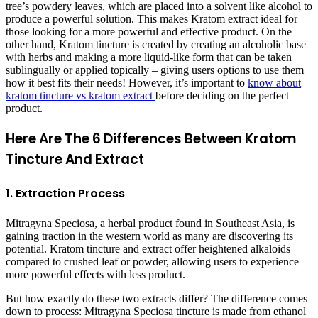
tree’s powdery leaves, which are placed into a solvent like alcohol to
produce a powerful solution. This makes Kratom extract ideal for
those looking for a more powerful and effective product. On the
other hand, Kratom tincture is created by creating an alcoholic base
with herbs and making a more liquid-like form that can be taken
sublingually or applied topically – giving users options to use them
how it best fits their needs! However, it’s important to
know about
kratom tincture vs kratom extract
before deciding on the perfect
product.
Here Are The 6 Differences Between Kratom
Tincture And Extract
1. Extraction Process
Mitragyna Speciosa, a herbal product found in Southeast Asia, is
gaining traction in the western world as many are discovering its
potential. Kratom tincture and extract offer heightened alkaloids
compared to crushed leaf or powder, allowing users to experience
more powerful effects with less product.
But how exactly do these two extracts differ? The difference comes
down to process: Mitragyna Speciosa tincture is made from ethanol