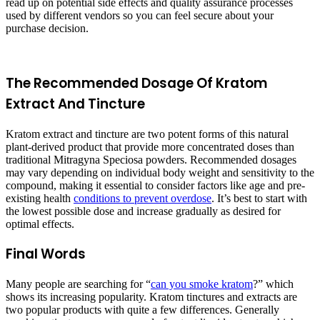
read up on potential side effects and quality assurance processes
used by different vendors so you can feel secure about your
purchase decision.
The Recommended Dosage Of Kratom
Extract And Tincture
Kratom extract and tincture are two potent forms of this natural
plant-derived product that provide more concentrated doses than
traditional Mitragyna Speciosa powders. Recommended dosages
may vary depending on individual body weight and sensitivity to the
compound, making it essential to consider factors like age and pre-
existing health
conditions to prevent overdose
. It’s best to start with
the lowest possible dose and increase gradually as desired for
optimal effects.
Final Words
Many people are searching for “
can you smoke kratom
?” which
shows its increasing popularity. Kratom tinctures and extracts are
two popular products with quite a few differences. Generally