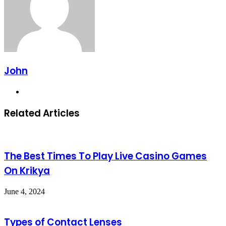
John
Website
Related Articles
The Best Times To Play Live Casino Games
On Krikya
June 4, 2024
Types of Contact Lenses