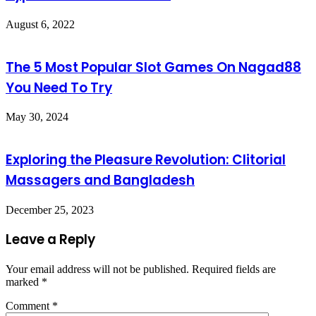
August 6, 2022
The 5 Most Popular Slot Games On Nagad88
You Need To Try
May 30, 2024
Exploring the Pleasure Revolution: Clitorial
Massagers and Bangladesh
December 25, 2023
Leave a Reply
Your email address will not be published.
Required fields are
marked
*
Comment
*