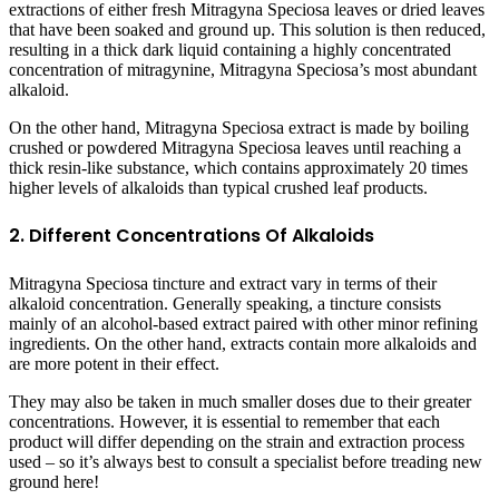
extractions of either fresh Mitragyna Speciosa leaves or dried leaves
that have been soaked and ground up. This solution is then reduced,
resulting in a thick dark liquid containing a highly concentrated
concentration of mitragynine, Mitragyna Speciosa’s most abundant
alkaloid.
On the other hand, Mitragyna Speciosa extract is made by boiling
crushed or powdered Mitragyna Speciosa leaves until reaching a
thick resin-like substance, which contains approximately 20 times
higher levels of alkaloids than typical crushed leaf products.
2. Different Concentrations Of Alkaloids
Mitragyna Speciosa tincture and extract vary in terms of their
alkaloid concentration. Generally speaking, a tincture consists
mainly of an alcohol-based extract paired with other minor refining
ingredients. On the other hand, extracts contain more alkaloids and
are more potent in their effect.
They may also be taken in much smaller doses due to their greater
concentrations. However, it is essential to remember that each
product will differ depending on the strain and extraction process
used – so it’s always best to consult a specialist before treading new
ground here!