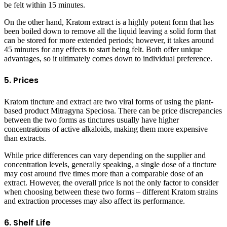
be felt within 15 minutes.
On the other hand, Kratom extract is a highly potent form that has
been boiled down to remove all the liquid leaving a solid form that
can be stored for more extended periods; however, it takes around
45 minutes for any effects to start being felt. Both offer unique
advantages, so it ultimately comes down to individual preference.
5. Prices
Kratom tincture and extract are two viral forms of using the plant-
based product Mitragyna Speciosa. There can be price discrepancies
between the two forms as tinctures usually have higher
concentrations of active alkaloids, making them more expensive
than extracts.
While price differences can vary depending on the supplier and
concentration levels, generally speaking, a single dose of a tincture
may cost around five times more than a comparable dose of an
extract. However, the overall price is not the only factor to consider
when choosing between these two forms – different Kratom strains
and extraction processes may also affect its performance.
6. Shelf Life