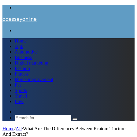
Menu
odesseyonline
Search
for
Home
Apk
Automotive
Business
Digital marketing
Fashion
Fitness
Home improvement
Pet
Sports
Travel
Law
Switch
skin
Search
for
Home
/
All
/
What Are The Differences Between Kratom Tincture
And Extract?