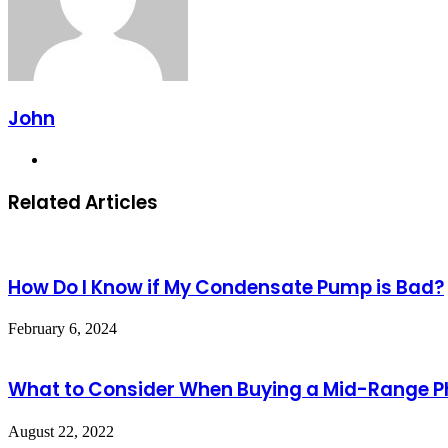
John
Website
Related Articles
How Do I Know if My Condensate Pump is Bad?
February 6, 2024
What to Consider When Buying a Mid-Range 
August 22, 2022