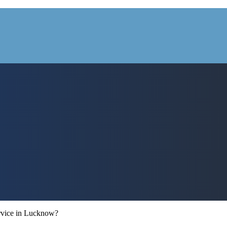
ervice in Lucknow?