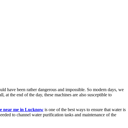
es would have been rather dangerous and impossible. So modern days, we
ll, at the end of the day, these machines are also susceptible to
ice near me in Lucknow
is one of the best ways to ensure that water is
 needed to channel water purification tasks and maintenance of the