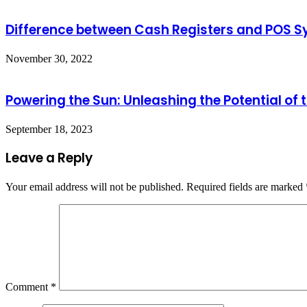
Difference between Cash Registers and POS 
November 30, 2022
Powering the Sun: Unleashing the Potential of t
September 18, 2023
Leave a Reply
Your email address will not be published.
Required fields are marked
Comment
*