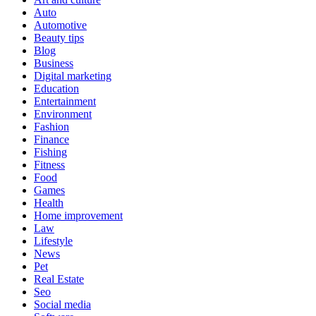
Auto
Automotive
Beauty tips
Blog
Business
Digital marketing
Education
Entertainment
Environment
Fashion
Finance
Fishing
Fitness
Food
Games
Health
Home improvement
Law
Lifestyle
News
Pet
Real Estate
Seo
Social media