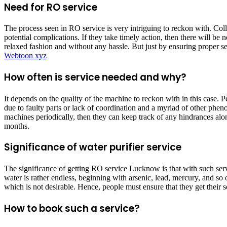
Need for RO service
The process seen in RO service is very intriguing to reckon with. Coll
potential complications. If they take timely action, then there will be
relaxed fashion and without any hassle. But just by ensuring proper se
Webtoon xyz
How often is service needed and why?
It depends on the quality of the machine to reckon with in this case. 
due to faulty parts or lack of coordination and a myriad of other phenom
machines periodically, then they can keep track of any hindrances alon
months.
Significance of water purifier service
The significance of getting RO service Lucknow
is that with such ser
water is rather endless, beginning with arsenic, lead, mercury, and so
which is not desirable. Hence, people must ensure that they get their s
How to book such a service?