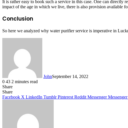
It is rather easy to book such a service in this case. One can directly r
impact of the age in which we live, there is also provision available f
Conclusion
So here we analyzed why water purifier service is imperative in Luck
John
September 14, 2022
0
43
2 minutes read
Share
Facebook
X
LinkedIn
Tumblr
Pinterest
Reddit
Messenger
Messenger
WhatsApp
Telegram
Share
Facebook
X
LinkedIn
Tumblr
Pinterest
Reddit
Messenger
Messenger