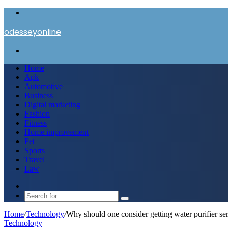
Menu
odesseyonline
Search
for
Home
Apk
Automotive
Business
Digital marketing
Fashion
Fitness
Home improvement
Pet
Sports
Travel
Law
Switch
skin
Search
for
Home
/
Technology
/
Why should one consider getting water purifier s
Technology