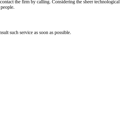
so contact the firm by calling. Considering the sheer technological
 people.
sult such service as soon as possible.