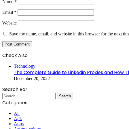
Name
*
Email
*
Website
Save my name, email, and website in this browser for the next ti
Check Also
Close
Technology
The Complete Guide to Linkedin Proxies and How The
December 20, 2022
Search Bar
Search
for:
Categories
All
Apk
Apps
Art and culture