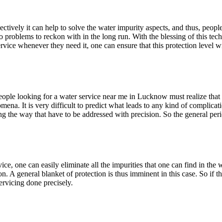
ectively it can help to solve the water impurity aspects, and thus, peop
 no problems to reckon with in the long run. With the blessing of this te
rvice whenever they need it, one can ensure that this protection level w
People looking for a water service near me in Lucknow must realize that 
ena. It is very difficult to predict what leads to any kind of complicati
g the way that have to be addressed with precision. So the general perio
vice, one can easily eliminate all the impurities that one can find in the w
 on. A general blanket of protection is thus imminent in this case. So i
ervicing done precisely.