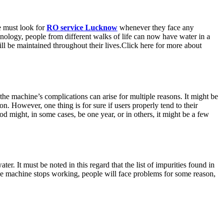
le must look for
RO service Lucknow
whenever they face any
chnology, people from different walks of life can now have water in a
ill be maintained throughout their lives.Click here for more about
the machine’s complications can arise for multiple reasons. It might be
on. However, one thing is for sure if users properly tend to their
d might, in some cases, be one year, or in others, it might be a few
ater. It must be noted in this regard that the list of impurities found in
f the machine stops working, people will face problems for some reason,