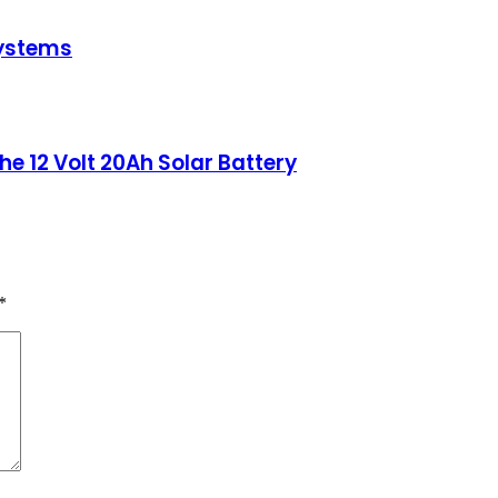
Systems
he 12 Volt 20Ah Solar Battery
*