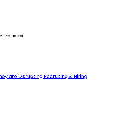
me I comment.
y are Disrupting Recruiting & Hiring