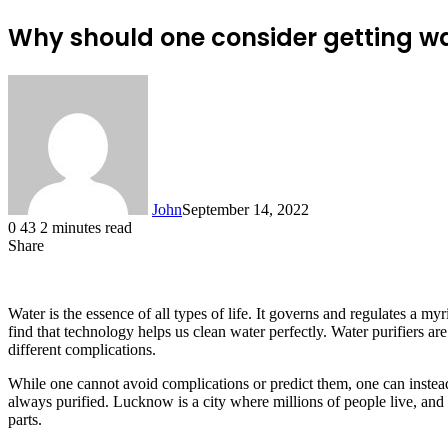
Why should one consider getting wat
John
September 14, 2022
0
43
2 minutes read
Share
Facebook
X
LinkedIn
Tumblr
Pinterest
Reddit
Messenger
Messenger
WhatsApp
Telegram
Water is the essence of all types of life. It governs and regulates a 
find that technology helps us clean water perfectly. Water purifiers are
different complications.
While one cannot avoid complications or predict them, one can instead
always purified. Lucknow is a city where millions of people live, and 
parts.