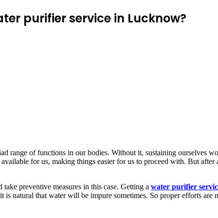
er purifier service in Lucknow?
myriad range of functions in our bodies. Without it, sustaining ourselv
 available for us, making things easier for us to proceed with. But after a
 take preventive measures in this case. Getting a
water purifier serv
it is natural that water will be impure sometimes. So proper efforts are