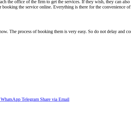
each the office of the firm to get the services. If they wish, they can al
or booking the service online. Everything is there for the convenience of
now. The process of booking them is very easy. So do not delay and con
WhatsApp
Telegram
Share via Email