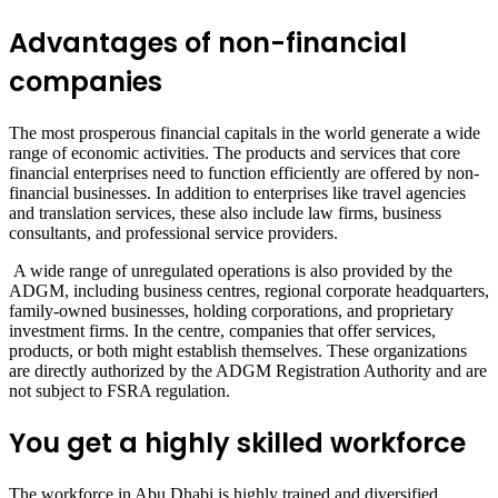
Advantages of non-financial
companies
The most prosperous financial capitals in the world generate a wide
range of economic activities. The products and services that core
financial enterprises need to function efficiently are offered by non-
financial businesses. In addition to enterprises like travel agencies
and translation services, these also include law firms, business
consultants, and professional service providers.
A wide range of unregulated operations is also provided by the
ADGM, including business centres, regional corporate headquarters,
family-owned businesses, holding corporations, and proprietary
investment firms. In the centre, companies that offer services,
products, or both might establish themselves. These organizations
are directly authorized by the ADGM Registration Authority and are
not subject to FSRA regulation.
You get a highly skilled workforce
The workforce in Abu Dhabi is highly trained and diversified,