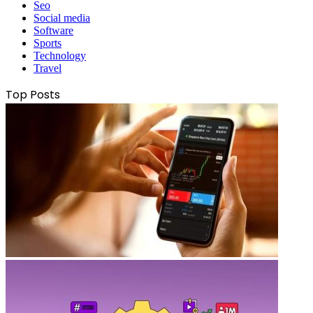
Seo
Social media
Software
Sports
Technology
Travel
Top Posts