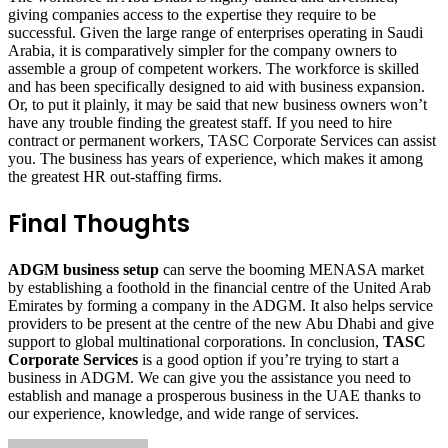
giving companies access to the expertise they require to be
successful. Given the large range of enterprises operating in Saudi
Arabia, it is comparatively simpler for the company owners to
assemble a group of competent workers. The workforce is skilled
and has been specifically designed to aid with business expansion.
Or, to put it plainly, it may be said that new business owners won’t
have any trouble finding the greatest staff. If you need to hire
contract or permanent workers, TASC Corporate Services can assist
you. The business has years of experience, which makes it among
the greatest HR out-staffing firms.
Final Thoughts
ADGM business setup
can serve the booming MENASA market
by establishing a foothold in the financial centre of the United Arab
Emirates by forming a company in the ADGM. It also helps service
providers to be present at the centre of the new Abu Dhabi and give
support to global multinational corporations. In conclusion,
TASC
Corporate Services
is a good option if you’re trying to start a
business in ADGM. We can give you the assistance you need to
establish and manage a prosperous business in the UAE thanks to
our experience, knowledge, and wide range of services.