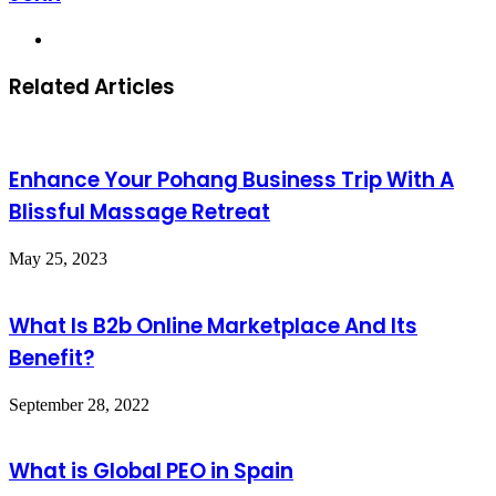
Website
Related Articles
Enhance Your Pohang Business Trip With A
Blissful Massage Retreat
May 25, 2023
What Is B2b Online Marketplace And Its
Benefit?
September 28, 2022
What is Global PEO in Spain