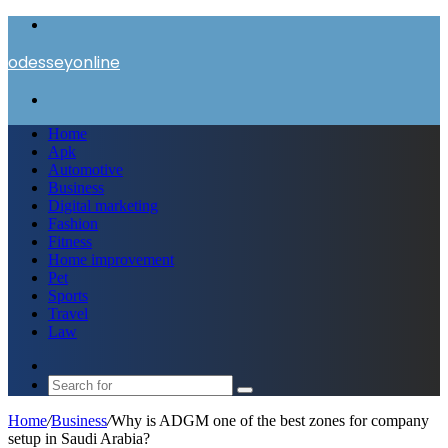
Menu
odesseyonline
Search
for
Home
Apk
Automotive
Business
Digital marketing
Fashion
Fitness
Home improvement
Pet
Sports
Travel
Law
Switch
skin
Search
for
Home
/
Business
/
Why is ADGM one of the best zones for company
setup in Saudi Arabia?