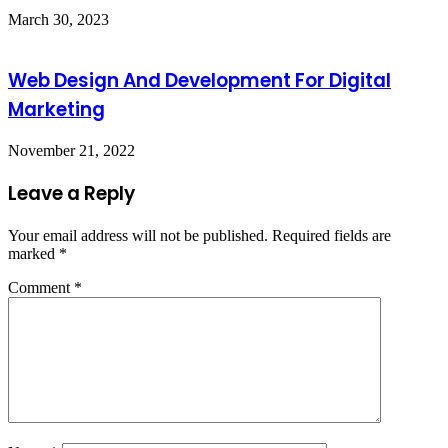
March 30, 2023
Web Design And Development For Digital
Marketing
November 21, 2022
Leave a Reply
Your email address will not be published.
Required fields are
marked
*
Comment
*