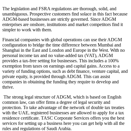
The legislation and FSRA regulations are thorough, solid, and
unambiguous. Prospective customers find solace in this fact because
ADGM-based businesses are strictly governed. Since ADGM
enterprises are onshore, institutions and market competitors find it
simpler to work with them.
Financial companies with global operations can use their ADGM
configuration to bridge the time difference between Mumbai and
Shanghai in the East and London and Europe in the West. With no
personal income tax and no value-added tax (VAT), ADGM
provides a tax-free setting for businesses. This includes a 100%
exemption from taxes on earnings and capital gains. Access to a
variety of funding options, such as debt finance, venture capital, and
private equity, is provided through ADGM. This can assist
companies in obtaining the funding they require to develop and
thrive.
The strong legal structure of ADGM, which is based on English
common law, can offer firms a degree of legal security and
protection. To take advantage of the network of double tax treaties
with the UAE, registered businesses are allowed to apply for a tax
residence certificate. TASC Corporate Services offers you the best
services for setting up a business here you can get help with all the
rules and regulations of Saudi Arabia.