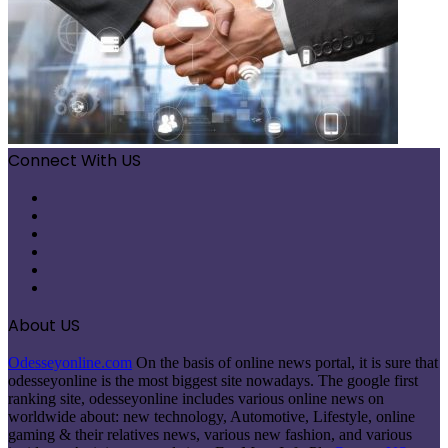
Connect With US
Facebook
X
Pinterest
LinkedIn
Instagram
Telegram
About US
Odesseyonline.com
On the basis of online news portal, it is sure that
odesseyonline is the most biggest site nowadays. The google first
ranking site, odesseyonline includes various online news on
worldwide about: new technology, Automotive, Lifestyle, online
gaming & their relatives news, various new fashion, and various