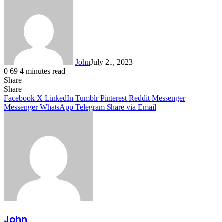
John
July 21, 2023
0
69
4 minutes read
Share
Facebook
X
LinkedIn
Tumblr
Pinterest
Reddit
Messenger
Messenger
WhatsApp
Telegram
Share
Facebook
X
LinkedIn
Tumblr
Pinterest
Reddit
Messenger
Messenger
WhatsApp
Telegram
Share via Email
John