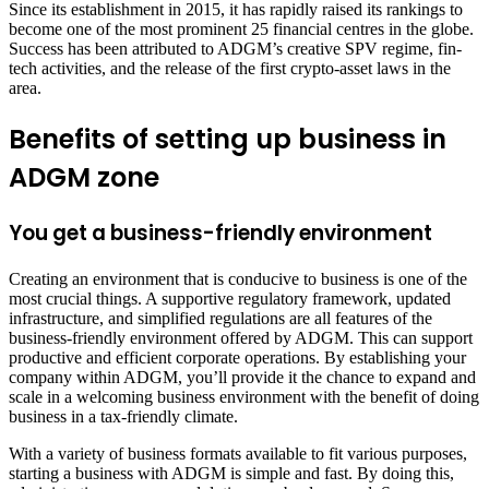
Since its establishment in 2015, it has rapidly raised its rankings to
become one of the most prominent 25 financial centres in the globe.
Success has been attributed to ADGM’s creative SPV regime, fin-
tech activities, and the release of the first crypto-asset laws in the
area.
Benefits of setting up business in
ADGM zone
You get a business-friendly environment
Creating an environment that is conducive to business is one of the
most crucial things. A supportive regulatory framework, updated
infrastructure, and simplified regulations are all features of the
business-friendly environment offered by ADGM. This can support
productive and efficient corporate operations. By establishing your
company within ADGM, you’ll provide it the chance to expand and
scale in a welcoming business environment with the benefit of doing
business in a tax-friendly climate.
With a variety of business formats available to fit various purposes,
starting a business with ADGM is simple and fast. By doing this,