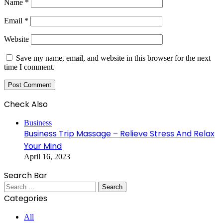
Name
*
Email
*
Website
Save my name, email, and website in this browser for the next
time I comment.
Check Also
Close
Business
Business Trip Massage – Relieve Stress And Relax
Your Mind
April 16, 2023
Search Bar
Search
for:
Categories
All