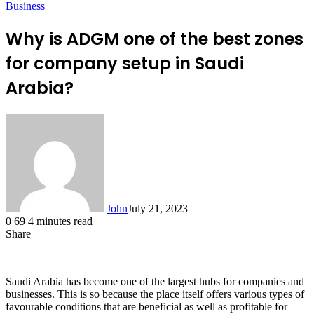
Business
Why is ADGM one of the best zones
for company setup in Saudi
Arabia?
John
July 21, 2023
0
69
4 minutes read
Share
Facebook
X
LinkedIn
Tumblr
Pinterest
Reddit
Messenger
Messenger
WhatsApp
Telegram
Saudi Arabia has become one of the largest hubs for companies and
businesses. This is so because the place itself offers various types of
favourable conditions that are beneficial as well as profitable for