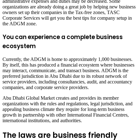
administrative expenses and duties may be decreased. Some
organizations are already doing a great job by helping new business
owners set up their companies in the Tax-free zones, TASC
Corporate Services will get you the best tips for company setup in
the ADGM zone.
You can experience a complete business
ecosystem
Currently, the ADGM is home to approximately 1,000 businesses.
By itself, this has produced a financial ecosystem where businesses
may interact, communicate, and transact business. ADGM is the
preferred jurisdiction in Abu Dhabi due to its robust network of
service providers, including consultancies, audit, and accountancy
companies, and corporate service providers.
Abu Dhabi Global Market creates and provides its member
organizations with the rules and regulations, legal jurisdiction, and
appealing business climate they require for long-term business
growth in partnership with other International Financial Centres,
international institutions, and authorities.
The laws are business friendly