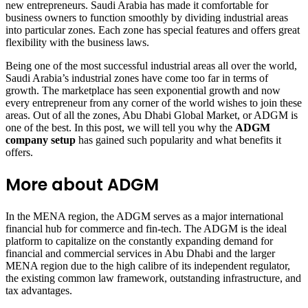
new entrepreneurs. Saudi Arabia has made it comfortable for
business owners to function smoothly by dividing industrial areas
into particular zones. Each zone has special features and offers great
flexibility with the business laws.
Being one of the most successful industrial areas all over the world,
Saudi Arabia’s industrial zones have come too far in terms of
growth. The marketplace has seen exponential growth and now
every entrepreneur from any corner of the world wishes to join these
areas. Out of all the zones, Abu Dhabi Global Market, or ADGM is
one of the best. In this post, we will tell you why the
ADGM
company setup
has gained such popularity and what benefits it
offers.
More about ADGM
In the MENA region, the ADGM serves as a major international
financial hub for commerce and fin-tech. The ADGM is the ideal
platform to capitalize on the constantly expanding demand for
financial and commercial services in Abu Dhabi and the larger
MENA region due to the high calibre of its independent regulator,
the existing common law framework, outstanding infrastructure, and
tax advantages.