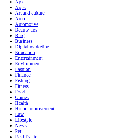
Apk
Apps
Art and culture
Auto
Automotive
Beauty tips
Blog
Business
Digital marketing
Education
Entertainment
Environment
Fashion
Finance
Fishing
Fitness
Food
Games
Health
Home improvement
Law
Lifestyle
News
Pet
Real Estate