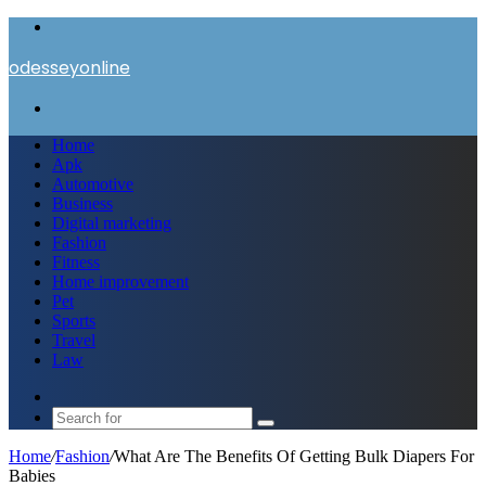
Menu
odesseyonline
Search
for
Home
Apk
Automotive
Business
Digital marketing
Fashion
Fitness
Home improvement
Pet
Sports
Travel
Law
Switch
skin
Search
for
Home
/
Fashion
/
What Are The Benefits Of Getting Bulk Diapers For
Babies