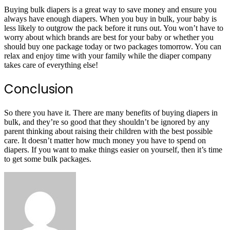
Buying bulk diapers is a great way to save money and ensure you
always have enough diapers. When you buy in bulk, your baby is
less likely to outgrow the pack before it runs out. You won’t have to
worry about which brands are best for your baby or whether you
should buy one package today or two packages tomorrow. You can
relax and enjoy time with your family while the diaper company
takes care of everything else!
Conclusion
So there you have it. There are many benefits of buying diapers in
bulk, and they’re so good that they shouldn’t be ignored by any
parent thinking about raising their children with the best possible
care. It doesn’t matter how much money you have to spend on
diapers. If you want to make things easier on yourself, then it’s time
to get some bulk packages.