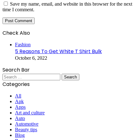
Save my name, email, and website in this browser for the next
time I comment.
Check Also
Close
Fashion
5 Reasons To Get White T Shirt Bulk
October 6, 2022
Search Bar
Search
for:
Categories
All
Apk
Apps
Art and culture
Auto
Automotive
Beauty tips
Blog