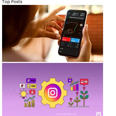
Top Posts