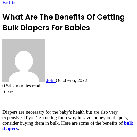
Fashion
What Are The Benefits Of Getting
Bulk Diapers For Babies
John
October 6, 2022
0
54
2 minutes read
Share
Facebook
X
LinkedIn
Tumblr
Pinterest
Reddit
Messenger
Messenger
WhatsApp
Telegram
Diapers are necessary for the baby’s health but are also very
expensive. If you’re looking for a way to save money on diapers,
consider buying them in bulk. Here are some of the benefits of
bulk
diapers
.