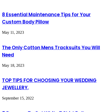
8 Essential Maintenance Tips for Your
Custom Body Pillow
May 11, 2023
The Only Cotton Mens Tracksuits You Will
Need
May 18, 2023
TOP TIPS FOR CHOOSING YOUR WEDDING
JEWELLERY.
September 15, 2022