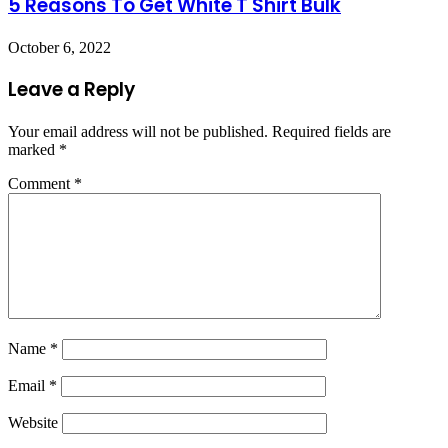
5 Reasons To Get White T Shirt Bulk
October 6, 2022
Leave a Reply
Your email address will not be published.
Required fields are
marked
*
Comment
*
Name
*
Email
*
Website