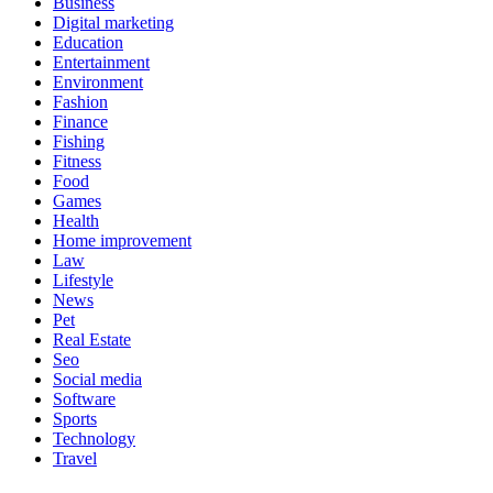
Business
Digital marketing
Education
Entertainment
Environment
Fashion
Finance
Fishing
Fitness
Food
Games
Health
Home improvement
Law
Lifestyle
News
Pet
Real Estate
Seo
Social media
Software
Sports
Technology
Travel