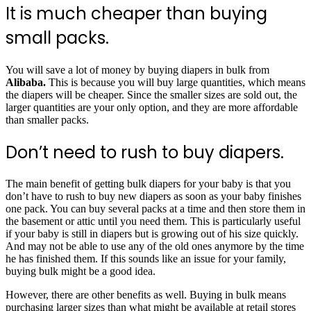
It is much cheaper than buying
small packs.
You will save a lot of money by buying diapers in bulk from
Alibaba.
This is because you will buy large quantities, which means
the diapers will be cheaper. Since the smaller sizes are sold out, the
larger quantities are your only option, and they are more affordable
than smaller packs.
Don’t need to rush to buy diapers.
The main benefit of getting bulk diapers for your baby is that you
don’t have to rush to buy new diapers as soon as your baby finishes
one pack. You can buy several packs at a time and then store them in
the basement or attic until you need them. This is particularly useful
if your baby is still in diapers but is growing out of his size quickly.
And may not be able to use any of the old ones anymore by the time
he has finished them. If this sounds like an issue for your family,
buying bulk might be a good idea.
However, there are other benefits as well. Buying in bulk means
purchasing larger sizes than what might be available at retail stores