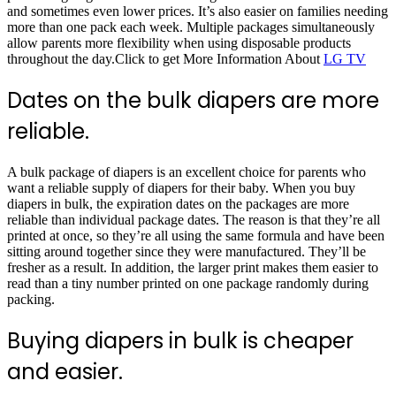
and sometimes even lower prices. It’s also easier on families needing
more than one pack each week. Multiple packages simultaneously
allow parents more flexibility when using disposable products
throughout the day.Click to get More Information About
LG TV
Dates on the bulk diapers are more
reliable.
A bulk package of diapers is an excellent choice for parents who
want a reliable supply of diapers for their baby. When you buy
diapers in bulk, the expiration dates on the packages are more
reliable than individual package dates. The reason is that they’re all
printed at once, so they’re all using the same formula and have been
sitting around together since they were manufactured. They’ll be
fresher as a result. In addition, the larger print makes them easier to
read than a tiny number printed on one package randomly during
packing.
Buying diapers in bulk is cheaper
and easier.