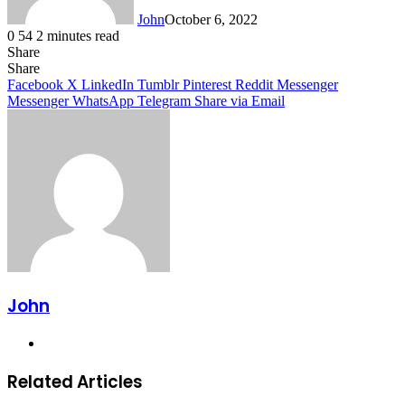
John
October 6, 2022
0
54
2 minutes read
Share
Facebook
X
LinkedIn
Tumblr
Pinterest
Reddit
Messenger
Messenger
WhatsApp
Telegram
Share
Facebook
X
LinkedIn
Tumblr
Pinterest
Reddit
Messenger
Messenger
WhatsApp
Telegram
Share via Email
John
Website
Related Articles