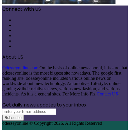
Connect With US
Facebook
X
Pinterest
LinkedIn
Instagram
Telegram
About US
Odesseyonline.com
On the basis of online news portal, it is sure that
odesseyonline is the most biggest site nowadays. The google first
ranking site, odesseyonline includes various online news on
worldwide about: new technology, Automotive, Lifestyle, online
gaming & their relatives news, various new fashion, and various
incidents. As it is a general sites. For More Info Plz
Contact US
Get daily news updates to your inbox
Enter
your
Email
odesseyonline © Copyright 2026, All Rights Reserved
address